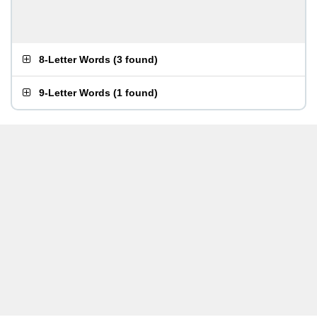
8-Letter Words
(
3 found
)
9-Letter Words
(
1 found
)