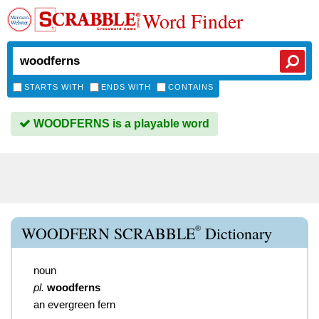
Word Finder
STARTS WITH
ENDS WITH
CONTAINS
WOODFERNS is a playable word
®
WOODFERN SCRABBLE
Dictionary
noun
pl.
woodferns
an evergreen fern