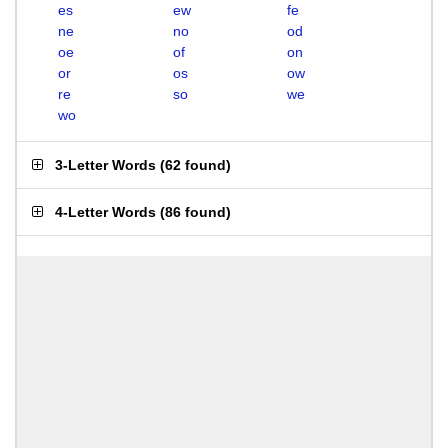
es
ew
fe
ne
no
od
oe
of
on
or
os
ow
re
so
we
wo
3-Letter Words
(
62 found
)
4-Letter Words
(
86 found
)