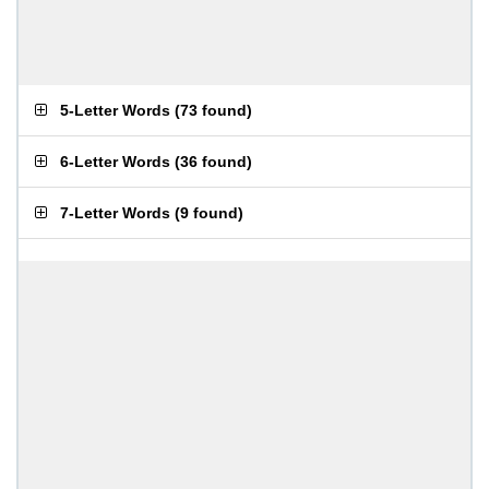
5-Letter Words
(
73 found
)
6-Letter Words
(
36 found
)
7-Letter Words
(
9 found
)