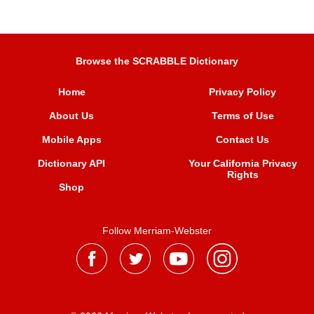
Browse the SCRABBLE Dictionary
Home
Privacy Policy
About Us
Terms of Use
Mobile Apps
Contact Us
Dictionary API
Your California Privacy
Rights
Shop
Follow Merriam-Webster