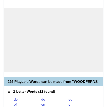
292 Playable Words can be made from "WOODFERNS"
2-Letter Words
(
22 found
)
de
do
ed
ef
en
er