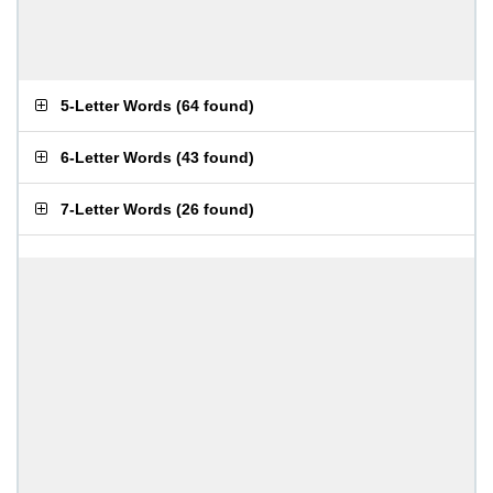
5-Letter Words
(
64 found
)
6-Letter Words
(
43 found
)
7-Letter Words
(
26 found
)