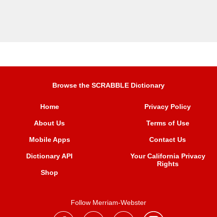
Browse the SCRABBLE Dictionary
Home
Privacy Policy
About Us
Terms of Use
Mobile Apps
Contact Us
Dictionary API
Your California Privacy
Rights
Shop
Follow Merriam-Webster