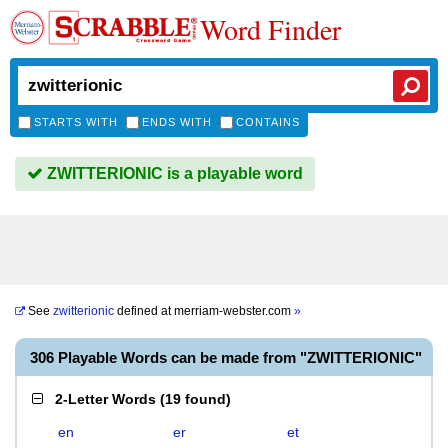
Word Finder
STARTS WITH
ENDS WITH
CONTAINS
ZWITTERIONIC is a playable word
See
zwitterionic
defined at
merriam-webster.com
»
306 Playable Words can be made from "ZWITTERIONIC"
2-Letter Words
(
19 found
)
en
er
et