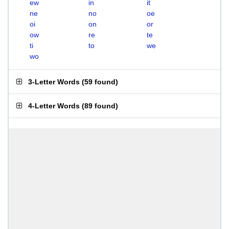
ew
in
it
ne
no
oe
oi
on
or
ow
re
te
ti
to
we
wo
3-Letter Words
(
59 found
)
4-Letter Words
(
89 found
)