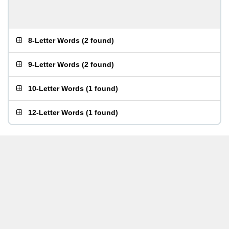
8-Letter Words
(
2 found
)
9-Letter Words
(
2 found
)
10-Letter Words
(
1 found
)
12-Letter Words
(
1 found
)