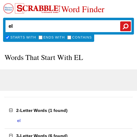
Word Finder
STARTS WITH
ENDS WITH
CONTAINS
Words That Start With EL
2-Letter Words
(
1 found
)
el
3-Letter Words
(
6 found
)