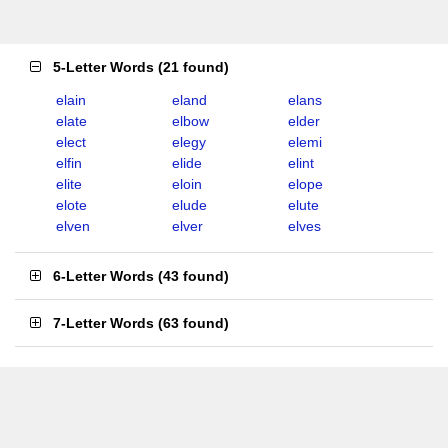
5-Letter Words
(
21 found
)
elain
eland
elans
elate
elbow
elder
elect
elegy
elemi
elfin
elide
elint
elite
eloin
elope
elote
elude
elute
elven
elver
elves
6-Letter Words
(
43 found
)
7-Letter Words
(
63 found
)