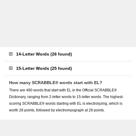
14-Letter Words
(
26 found
)
15-Letter Words
(
25 found
)
How many SCRABBLE® words start with EL?
There are 480 words that start with EL in the Official SCRABBLE®
Dictionary, ranging from 2-letter words to 15-letter words. The highest-
scoring SCRABBLE® words starting with EL is electrolyzing, which is
worth 28 points, followed by electromyograph at 28 points.