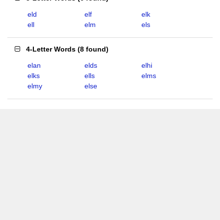
eld
elf
elk
ell
elm
els
4-Letter Words
(
8 found
)
elan
elds
elhi
elks
ells
elms
elmy
else