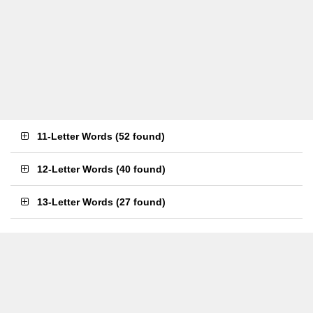
11-Letter Words
(
52 found
)
12-Letter Words
(
40 found
)
13-Letter Words
(
27 found
)