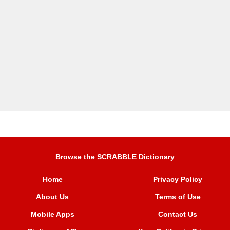
Browse the SCRABBLE Dictionary
Home
Privacy Policy
About Us
Terms of Use
Mobile Apps
Contact Us