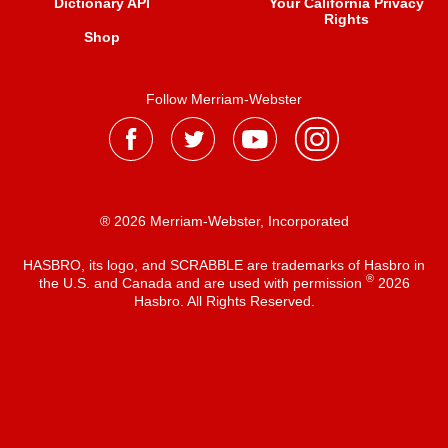
Dictionary API
Your California Privacy
Rights
Shop
Follow Merriam-Webster
® 2026 Merriam-Webster, Incorporated
HASBRO, its logo, and SCRABBLE are trademarks of Hasbro in
®
the U.S. and Canada and are used with permission
2026
Hasbro. All Rights Reserved.