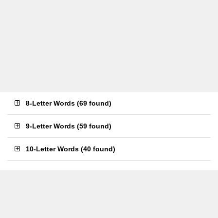
8-Letter Words
(
69 found
)
9-Letter Words
(
59 found
)
10-Letter Words
(
40 found
)