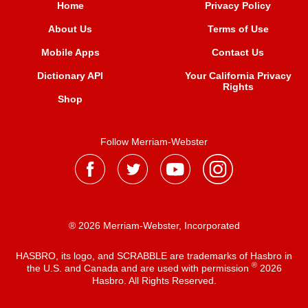
Home
Privacy Policy
About Us
Terms of Use
Mobile Apps
Contact Us
Dictionary API
Your California Privacy
Rights
Shop
Follow Merriam-Webster
® 2026 Merriam-Webster, Incorporated
HASBRO, its logo, and SCRABBLE are trademarks of Hasbro in
®
the U.S. and Canada and are used with permission
2026
Hasbro. All Rights Reserved.