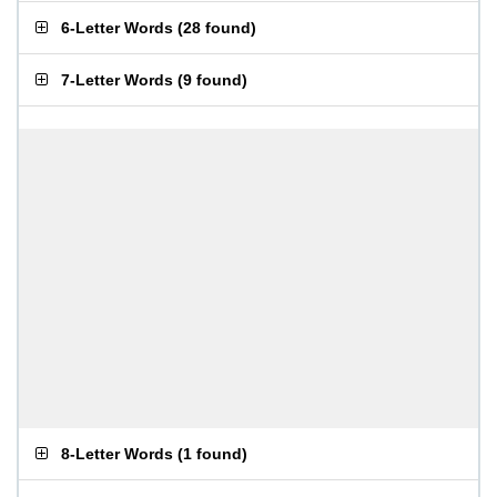
6-Letter Words
(
28 found
)
7-Letter Words
(
9 found
)
8-Letter Words
(
1 found
)