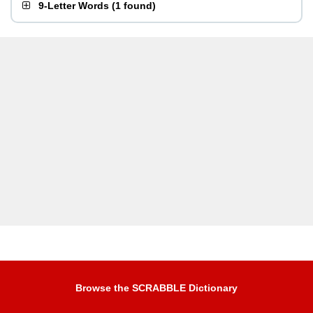
9-Letter Words
(
1 found
)
Browse the SCRABBLE Dictionary