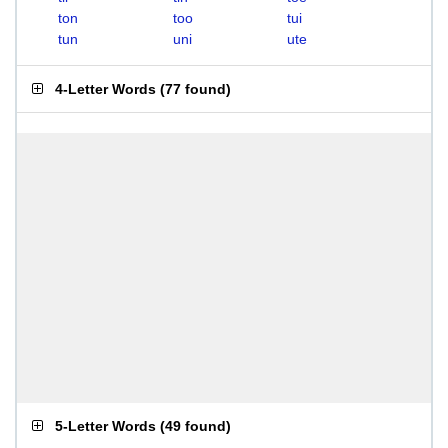
ton
too
tui
tun
uni
ute
4-Letter Words
(
77 found
)
5-Letter Words
(
49 found
)