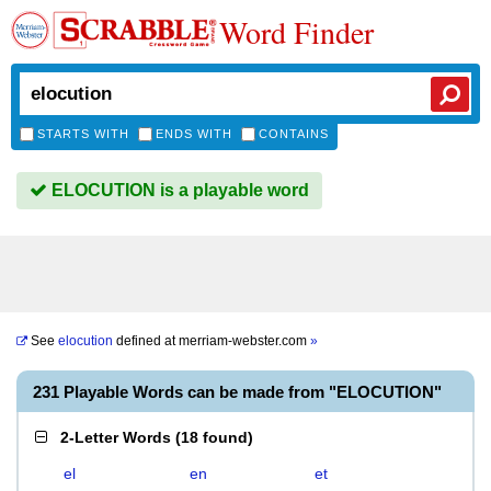
Word Finder
STARTS WITH
ENDS WITH
CONTAINS
ELOCUTION is a playable word
See
elocution
defined at
merriam-webster.com
»
231 Playable Words can be made from "ELOCUTION"
2-Letter Words
(
18 found
)
el
en
et