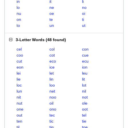
in
it
li
lo
ne
no
nu
oe
oi
on
te
ti
to
un
ut
3-Letter Words
(
48 found
)
cel
col
con
coo
cot
cue
cut
eco
ecu
eon
ice
ion
lei
let
leu
lie
lin
lit
loc
loo
lot
lun
net
nil
nit
noo
not
nut
oil
ole
one
ono
oot
out
tec
tel
ten
tic
tie
til
tin
toe