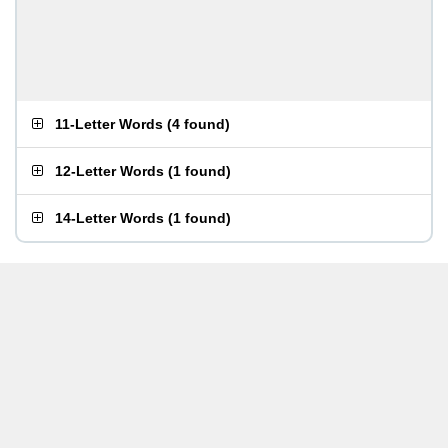
11-Letter Words
(
4 found
)
12-Letter Words
(
1 found
)
14-Letter Words
(
1 found
)