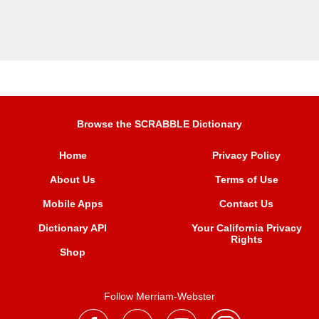
Browse the SCRABBLE Dictionary
Home
Privacy Policy
About Us
Terms of Use
Mobile Apps
Contact Us
Dictionary API
Your California Privacy
Rights
Shop
Follow Merriam-Webster