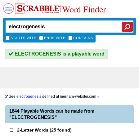
Word Finder
STARTS WITH
ENDS WITH
CONTAINS
ELECTROGENESIS is a playable word
See
electrogenesis
defined at
merriam-webster.com
»
1844 Playable Words can be made from
"ELECTROGENESIS"
2-Letter Words
(
25 found
)