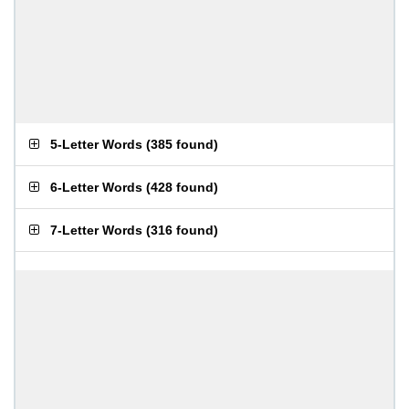
5-Letter Words
(
385 found
)
6-Letter Words
(
428 found
)
7-Letter Words
(
316 found
)