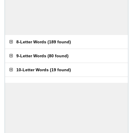
8-Letter Words
(
189 found
)
9-Letter Words
(
80 found
)
10-Letter Words
(
19 found
)