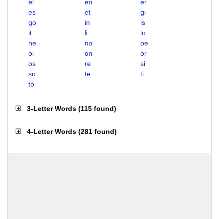
el
en
er
es
et
gi
go
in
is
it
li
lo
ne
no
oe
oi
on
or
os
re
si
so
te
ti
to
3-Letter Words
(
115 found
)
4-Letter Words
(
281 found
)