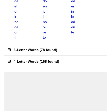
de
do
ed
el
en
er
et
id
in
it
li
lo
ne
no
od
oe
oi
on
or
re
te
ti
to
3-Letter Words
(
78 found
)
4-Letter Words
(
168 found
)