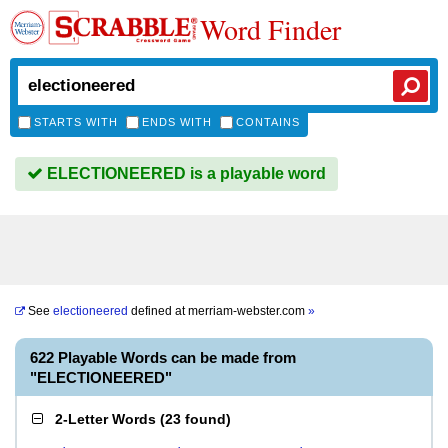
Word Finder
STARTS WITH
ENDS WITH
CONTAINS
ELECTIONEERED is a playable word
See
electioneered
defined at
merriam-webster.com
»
622 Playable Words can be made from
"ELECTIONEERED"
2-Letter Words
(
23 found
)