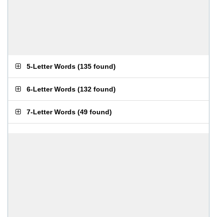
5-Letter Words
(
135 found
)
6-Letter Words
(
132 found
)
7-Letter Words
(
49 found
)