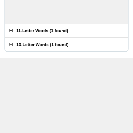
11-Letter Words
(
1 found
)
13-Letter Words
(
1 found
)