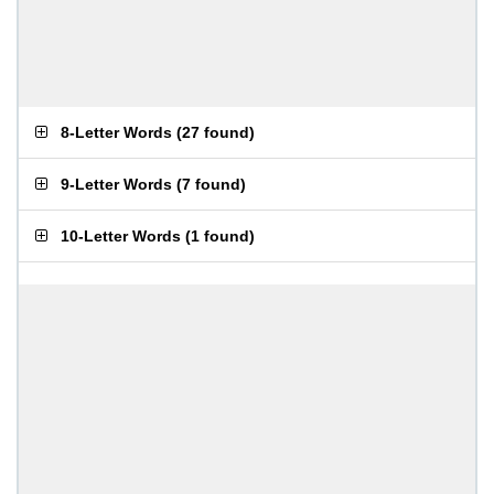
8-Letter Words
(
27 found
)
9-Letter Words
(
7 found
)
10-Letter Words
(
1 found
)