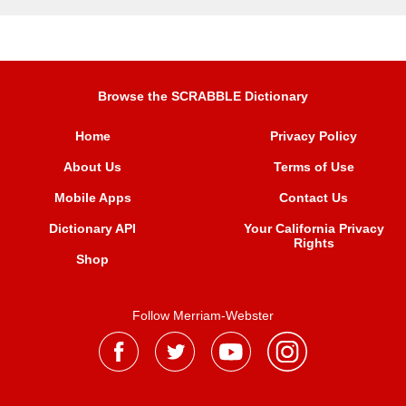
Browse the SCRABBLE Dictionary
Home
Privacy Policy
About Us
Terms of Use
Mobile Apps
Contact Us
Dictionary API
Your California Privacy
Rights
Shop
Follow Merriam-Webster