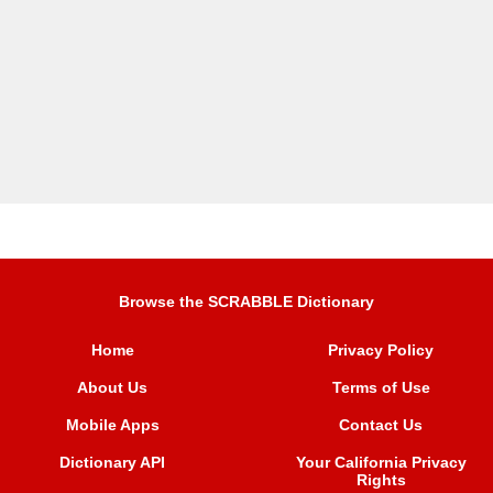
Browse the SCRABBLE Dictionary
Home
Privacy Policy
About Us
Terms of Use
Mobile Apps
Contact Us
Dictionary API
Your California Privacy
Rights