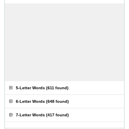
5-Letter Words
(
611 found
)
6-Letter Words
(
648 found
)
7-Letter Words
(
417 found
)