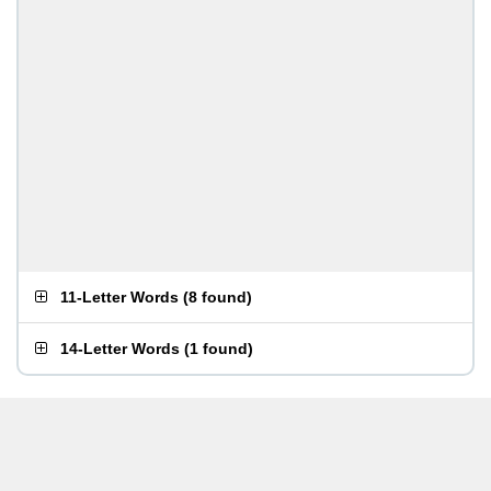
11-Letter Words
(
8 found
)
14-Letter Words
(
1 found
)