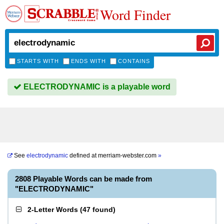
Word Finder
STARTS WITH
ENDS WITH
CONTAINS
ELECTRODYNAMIC is a playable word
See
electrodynamic
defined at
merriam-webster.com
»
2808 Playable Words can be made from
"ELECTRODYNAMIC"
2-Letter Words
(
47 found
)