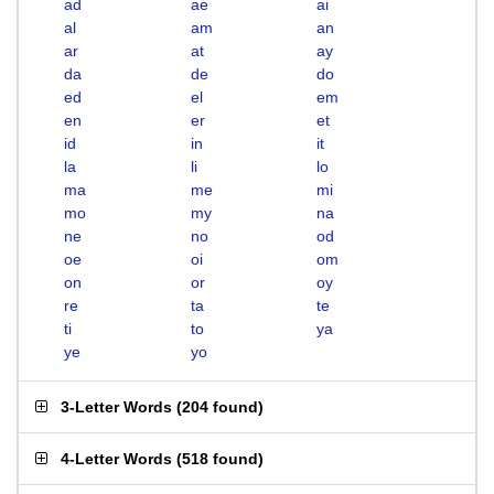
ad
ae
ai
al
am
an
ar
at
ay
da
de
do
ed
el
em
en
er
et
id
in
it
la
li
lo
ma
me
mi
mo
my
na
ne
no
od
oe
oi
om
on
or
oy
re
ta
te
ti
to
ya
ye
yo
3-Letter Words
(
204 found
)
4-Letter Words
(
518 found
)