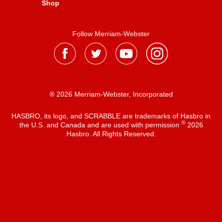
Shop
Follow Merriam-Webster
® 2026 Merriam-Webster, Incorporated
HASBRO, its logo, and SCRABBLE are trademarks of Hasbro in
®
the U.S. and Canada and are used with permission
2026
Hasbro. All Rights Reserved.