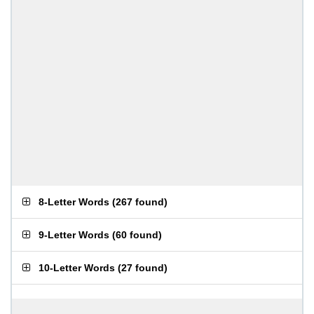
8-Letter Words
(
267 found
)
9-Letter Words
(
60 found
)
10-Letter Words
(
27 found
)