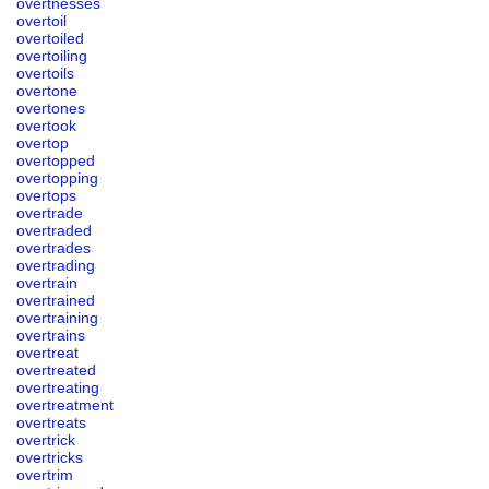
overtnesses
overtoil
overtoiled
overtoiling
overtoils
overtone
overtones
overtook
overtop
overtopped
overtopping
overtops
overtrade
overtraded
overtrades
overtrading
overtrain
overtrained
overtraining
overtrains
overtreat
overtreated
overtreating
overtreatment
overtreats
overtrick
overtricks
overtrim