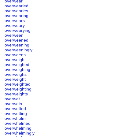
overwear
overwearied
overwearies
overwearing
overwears
overweary
overwearying
overween
overweened
overweening
overweeningly
overweens
overweigh
overweighed
overweighing
overweighs
overweight
overweighted
overweighting
overweights
overwet
overwets
overwetted
overwetting
overwhelm
overwhelmed
overwhelming
overwhelmingly