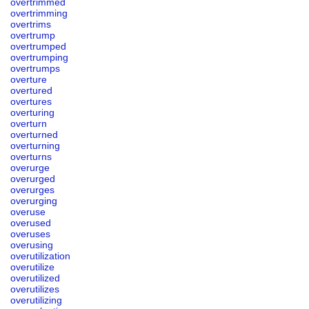
overtrimmed
overtrimming
overtrims
overtrump
overtrumped
overtrumping
overtrumps
overture
overtured
overtures
overturing
overturn
overturned
overturning
overturns
overurge
overurged
overurges
overurging
overuse
overused
overuses
overusing
overutilization
overutilize
overutilized
overutilizes
overutilizing