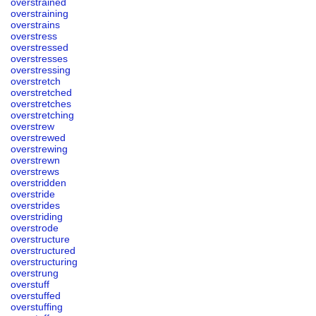
overstrained
overstraining
overstrains
overstress
overstressed
overstresses
overstressing
overstretch
overstretched
overstretches
overstretching
overstrew
overstrewed
overstrewing
overstrewn
overstrews
overstridden
overstride
overstrides
overstriding
overstrode
overstructure
overstructured
overstructuring
overstrung
overstuff
overstuffed
overstuffing