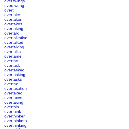
overswings
overswung
overt
overtake
overtaken
overtakes
overtaking
overtalk
overtalkative
overtalked
overtalking
overtalks
overtame
overtart
overtask
overtasked
overtasking
overtasks
overtax
overtaxation
overtaxed
overtaxes
overtaxing
overthin
overthink
overthinker
overthinkers
overthinking