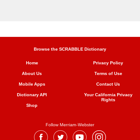
Browse the SCRABBLE Dictionary
Home
Privacy Policy
About Us
Terms of Use
Mobile Apps
Contact Us
Dictionary API
Your California Privacy
Rights
Shop
Follow Merriam-Webster