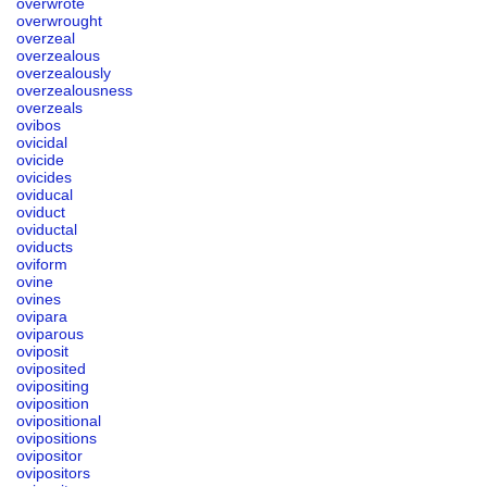
overwrote
overwrought
overzeal
overzealous
overzealously
overzealousness
overzeals
ovibos
ovicidal
ovicide
ovicides
oviducal
oviduct
oviductal
oviducts
oviform
ovine
ovines
ovipara
oviparous
oviposit
oviposited
ovipositing
oviposition
ovipositional
ovipositions
ovipositor
ovipositors