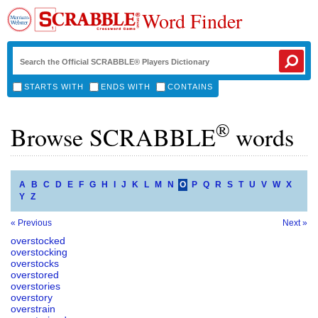
Word Finder
STARTS WITH
ENDS WITH
CONTAINS
®
Browse SCRABBLE
words
A
B
C
D
E
F
G
H
I
J
K
L
M
N
O
P
Q
R
S
T
U
V
W
X
Y
Z
« Previous
Next »
overstocked
overstocking
overstocks
overstored
overstories
overstory
overstrain