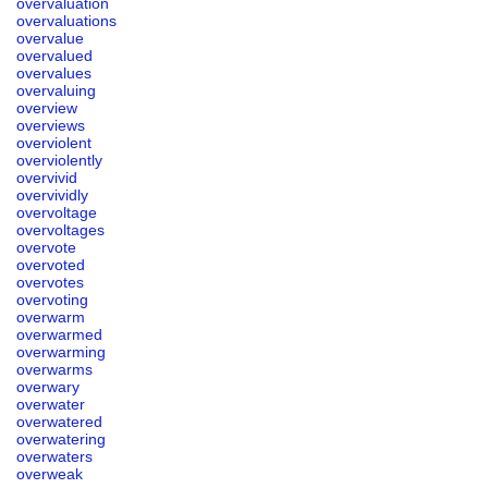
overvaluation
overvaluations
overvalue
overvalued
overvalues
overvaluing
overview
overviews
overviolent
overviolently
overvivid
overvividly
overvoltage
overvoltages
overvote
overvoted
overvotes
overvoting
overwarm
overwarmed
overwarming
overwarms
overwary
overwater
overwatered
overwatering
overwaters
overweak