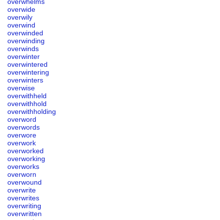
overwhelms
overwide
overwily
overwind
overwinded
overwinding
overwinds
overwinter
overwintered
overwintering
overwinters
overwise
overwithheld
overwithhold
overwithholding
overword
overwords
overwore
overwork
overworked
overworking
overworks
overworn
overwound
overwrite
overwrites
overwriting
overwritten