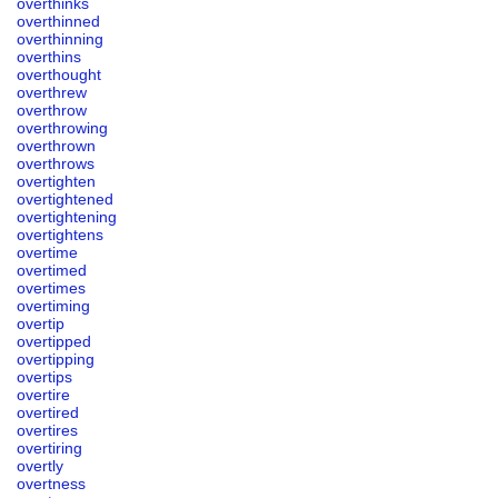
overthinks
overthinned
overthinning
overthins
overthought
overthrew
overthrow
overthrowing
overthrown
overthrows
overtighten
overtightened
overtightening
overtightens
overtime
overtimed
overtimes
overtiming
overtip
overtipped
overtipping
overtips
overtire
overtired
overtires
overtiring
overtly
overtness