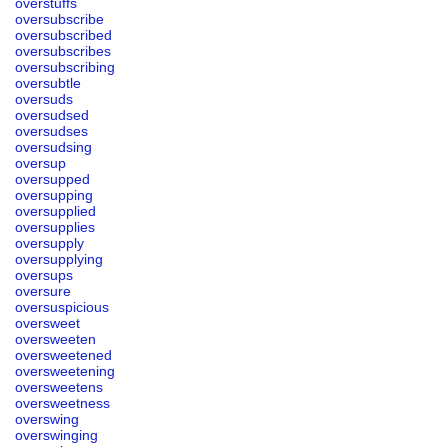
overstuffs
oversubscribe
oversubscribed
oversubscribes
oversubscribing
oversubtle
oversuds
oversudsed
oversudses
oversudsing
oversup
oversupped
oversupping
oversupplied
oversupplies
oversupply
oversupplying
oversups
oversure
oversuspicious
oversweet
oversweeten
oversweetened
oversweetening
oversweetens
oversweetness
overswing
overswinging