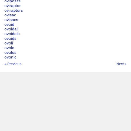
oviposits
oviraptor
oviraptors
ovisac
ovisacs
ovoid
ovoidal
ovoidals
ovoids
ovoli
ovolo
ovolos
ovonic
« Previous
Next »