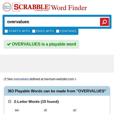
Word Finder
STARTS WITH
ENDS WITH
CONTAINS
OVERVALUES is a playable word
See
overvalues
defined at
merriam-webster.com
»
363 Playable Words can be made from "OVERVALUES"
2-Letter Words
(
15 found
)
ae
al
ar