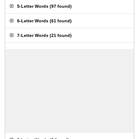
5-Letter Words
(
97 found
)
6-Letter Words
(
61 found
)
7-Letter Words
(
21 found
)