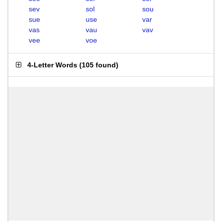
sev
sol
sou
sue
use
var
vas
vau
vav
vee
voe
4-Letter Words
(
105 found
)