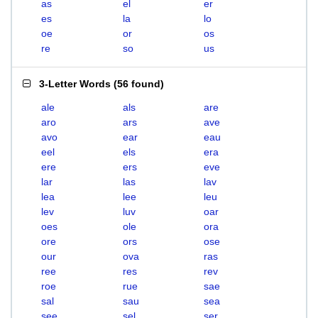
as
el
er
es
la
lo
oe
or
os
re
so
us
3-Letter Words
(
56 found
)
ale
als
are
aro
ars
ave
avo
ear
eau
eel
els
era
ere
ers
eve
lar
las
lav
lea
lee
leu
lev
luv
oar
oes
ole
ora
ore
ors
ose
our
ova
ras
ree
res
rev
roe
rue
sae
sal
sau
sea
see
sel
ser