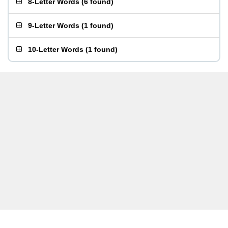
8-Letter Words
(
6 found
)
9-Letter Words
(
1 found
)
10-Letter Words
(
1 found
)