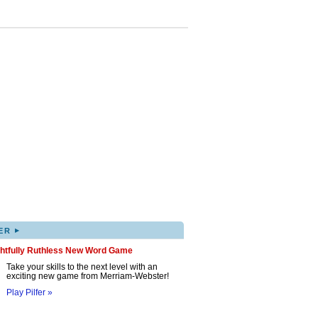
▸
ER
ghtfully Ruthless New Word Game
Take your skills to the next level with an
exciting new game from Merriam-Webster!
Play Pilfer »