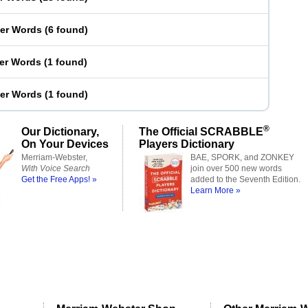
ter Words
(
6 found
)
ter Words
(
1 found
)
ter Words
(
1 found
)
®
Our Dictionary,
The Official SCRABBLE
On Your Devices
Players Dictionary
Merriam-Webster,
BAE, SPORK, and ZONKEY
With Voice Search
join over 500 new words
Get the Free Apps! »
added to the Seventh Edition.
Learn More »