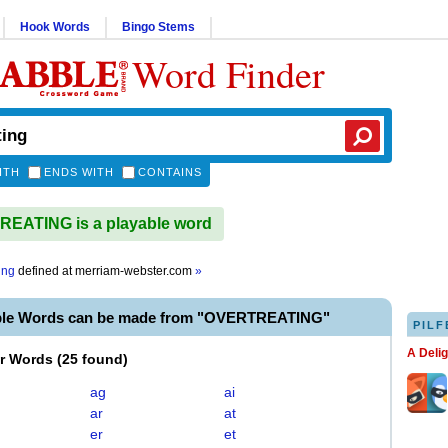
Hook Words
Bingo Stems
Word Finder
ITH
ENDS WITH
CONTAINS
EATING is a playable word
ing
defined at
merriam-webster.com
»
ble Words can be made from "OVERTREATING"
PILF
A Deli
er Words
(
25 found
)
ag
ai
ar
at
er
et