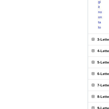
gi
it
no
on
ta
to
3-Lett
4-Lett
5-Lett
6-Lett
7-Lett
8-Lett
9-Lett