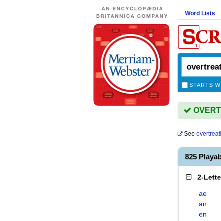
Word Lists
STARTS W
OVERTR
See
overtreat
825 Playa
2-Lett
ae
an
en