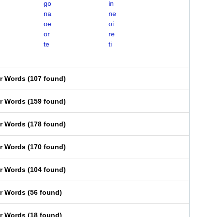
go
in
na
ne
oe
oi
or
re
te
ti
er Words
(
107 found
)
er Words
(
159 found
)
er Words
(
178 found
)
er Words
(
170 found
)
er Words
(
104 found
)
er Words
(
56 found
)
er Words
(
18 found
)