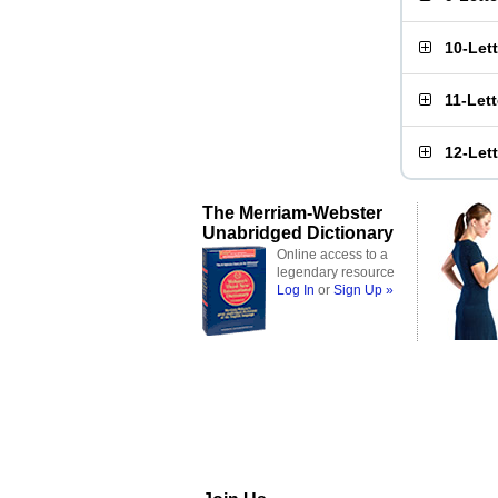
10-Let
11-Let
12-Let
The Merriam-Webster
Unabridged Dictionary
Online access to a
legendary resource
Log In
or
Sign Up »