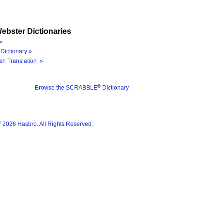
ebster Dictionaries
»
Dictionary »
sh Translation »
®
Browse the SCRABBLE
Dictionary
®
2026 Hasbro. All Rights Reserved.