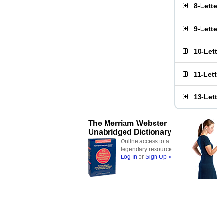
8-Lett
9-Lett
10-Let
11-Let
13-Let
The Merriam-Webster
Unabridged Dictionary
Online access to a
legendary resource
Log In
or
Sign Up »