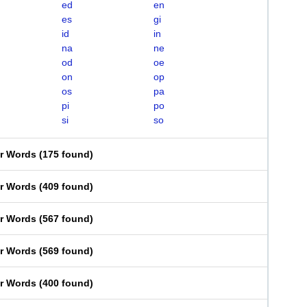
ed
en
es
gi
id
in
na
ne
od
oe
on
op
os
pa
pi
po
si
so
er Words
(
175 found
)
er Words
(
409 found
)
er Words
(
567 found
)
er Words
(
569 found
)
er Words
(
400 found
)