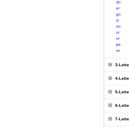
do
er
go
is
no
oi
or
pe
re
3-Lett
4-Lett
5-Lett
6-Lett
7-Lett