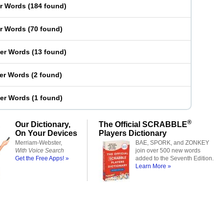
er Words
(
184 found
)
er Words
(
70 found
)
ter Words
(
13 found
)
ter Words
(
2 found
)
ter Words
(
1 found
)
®
Our Dictionary,
The Official SCRABBLE
On Your Devices
Players Dictionary
Merriam-Webster,
BAE, SPORK, and ZONKEY
With Voice Search
join over 500 new words
Get the Free Apps! »
added to the Seventh Edition.
Learn More »