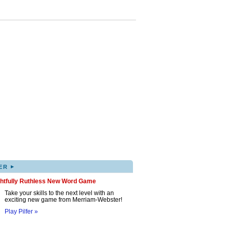
▸
ER
ghtfully Ruthless New Word Game
Take your skills to the next level with an
exciting new game from Merriam-Webster!
Play Pilfer »