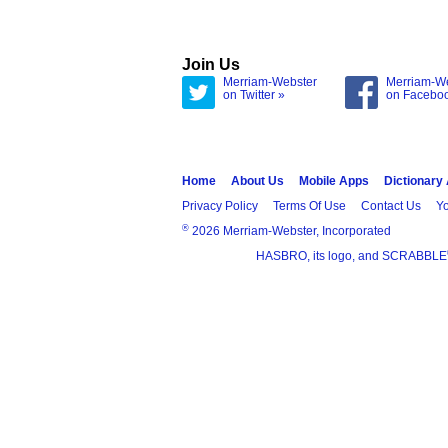
Join Us
Merriam-Webster
Merriam-W
on Twitter »
on Facebo
Home
About Us
Mobile Apps
Dictionary
Privacy Policy
Terms Of Use
Contact Us
Yo
®
2026 Merriam-Webster, Incorporated
HASBRO, its logo, and SCRABBLE