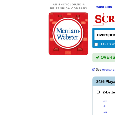
Word Lists
STARTS W
OVERSP
See
overspre
2426 Pla
2-Lett
ad
ai
as