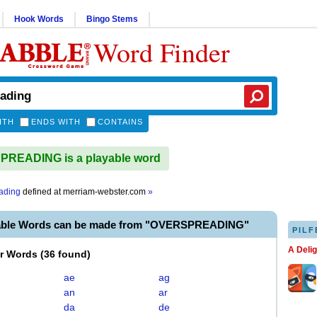
Hook Words
Bingo Stems
Word Finder
ITH
ENDS WITH
CONTAINS
READING is a playable word
ading
defined at
merriam-webster.com
»
yable Words can be made from "OVERSPREADING"
PILF
A Deli
er Words
(
36 found
)
ae
ag
an
ar
da
de