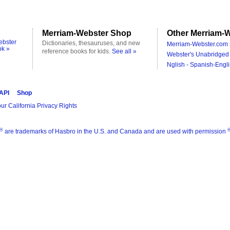
Merriam-Webster Shop
Other Merriam-W
ebster
Dictionaries, thesauruses, and new
Merriam-Webster.com 
ok »
reference books for kids.
See all »
Webster's Unabridged 
Nglish - Spanish-Engli
 API
Shop
ur California Privacy Rights
®
are trademarks of Hasbro in the U.S. and Canada and are used with permission