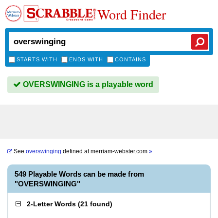
Word Finder
STARTS WITH
ENDS WITH
CONTAINS
OVERSWINGING is a playable word
See
overswinging
defined at
merriam-webster.com
»
549 Playable Words can be made from
"OVERSWINGING"
2-Letter Words
(
21 found
)