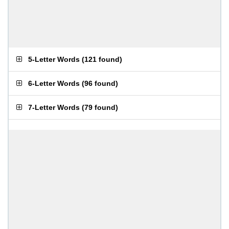
5-Letter Words
(
121 found
)
6-Letter Words
(
96 found
)
7-Letter Words
(
79 found
)