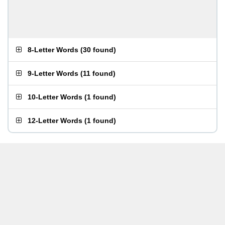
8-Letter Words
(
30 found
)
9-Letter Words
(
11 found
)
10-Letter Words
(
1 found
)
12-Letter Words
(
1 found
)