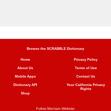
Browse the SCRABBLE Dictionary
Home
Privacy Policy
About Us
Terms of Use
Mobile Apps
Contact Us
Dictionary API
Your California Privacy
Rights
Shop
Follow Merriam-Webster