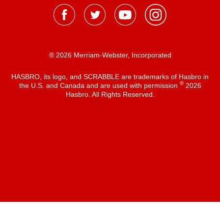
® 2026 Merriam-Webster, Incorporated
HASBRO, its logo, and SCRABBLE are trademarks of Hasbro in
®
the U.S. and Canada and are used with permission
2026
Hasbro. All Rights Reserved.