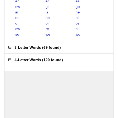
en
er
es
ew
gi
go
in
is
ne
no
oe
oi
on
or
os
ow
re
si
so
we
wo
3-Letter Words
(
69 found
)
4-Letter Words
(
120 found
)