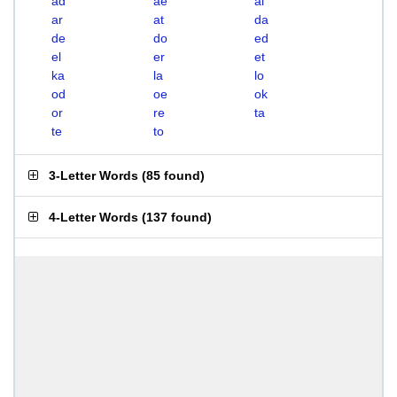
ad
ae
al
ar
at
da
de
do
ed
el
er
et
ka
la
lo
od
oe
ok
or
re
ta
te
to
3-Letter Words
(
85 found
)
4-Letter Words
(
137 found
)