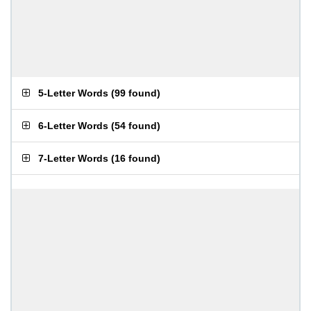
5-Letter Words
(
99 found
)
6-Letter Words
(
54 found
)
7-Letter Words
(
16 found
)