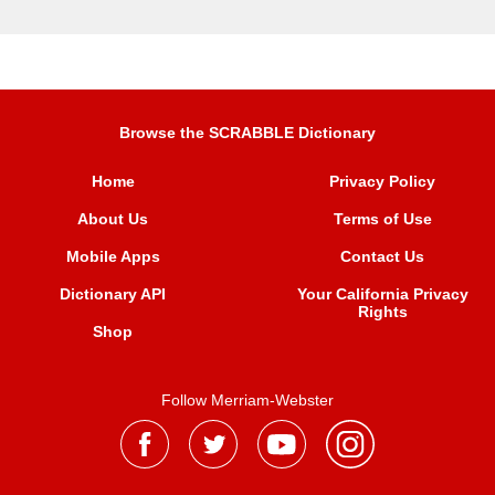
Browse the SCRABBLE Dictionary
Home
Privacy Policy
About Us
Terms of Use
Mobile Apps
Contact Us
Dictionary API
Your California Privacy
Rights
Shop
Follow Merriam-Webster