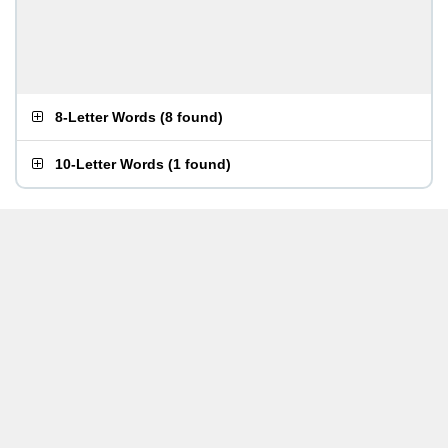
8-Letter Words
(
8 found
)
10-Letter Words
(
1 found
)