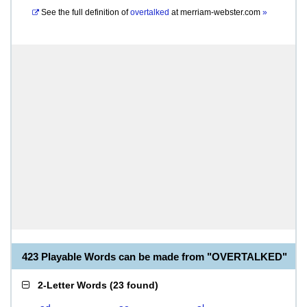
See the full definition of
overtalked
at
merriam-webster.com
»
423 Playable Words can be made from "OVERTALKED"
2-Letter Words
(
23 found
)