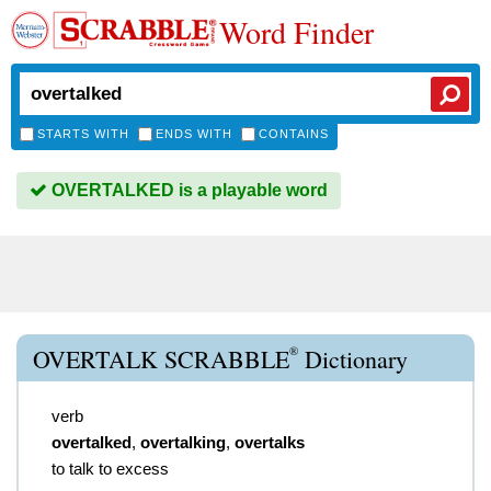
Word Finder
STARTS WITH
ENDS WITH
CONTAINS
OVERTALKED is a playable word
®
OVERTALK SCRABBLE
Dictionary
verb
overtalked
,
overtalking
,
overtalks
to talk to excess