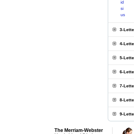
id
si
us
3-Lett
4-Lett
5-Lett
6-Lett
7-Lett
8-Lett
9-Lett
The Merriam-Webster