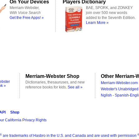
On Your Devices
Players Dictionary
Merriam-Webster,
BAE, SPORK, and ZONKEY
With Voice Search
join over 500 new words
Get the Free Apps! »
added to the Seventh Edition.
Learn More »
Merriam-Webster Shop
Other Merriam-W
ebster
Dictionaries, thesauruses, and new
Merriam-Webster.com 
ok »
reference books for kids.
See all »
Webster's Unabridged 
Nglish - Spanish-Engli
 API
Shop
ur California Privacy Rights
®
are trademarks of Hasbro in the U.S. and Canada and are used with permission