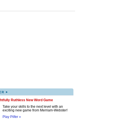
▸
ER
ghtfully Ruthless New Word Game
Take your skills to the next level with an
exciting new game from Merriam-Webster!
Play Pilfer »