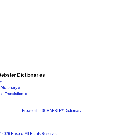
ebster Dictionaries
»
Dictionary »
sh Translation »
®
Browse the SCRABBLE
Dictionary
®
2026 Hasbro. All Rights Reserved.