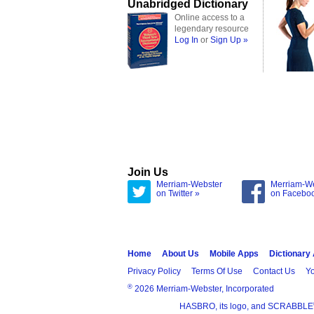
Unabridged Dictionary
Online access to a
legendary resource
Log In
or
Sign Up »
Join Us
Merriam-Webster
Merriam-W
on Twitter »
on Facebo
Home
About Us
Mobile Apps
Dictionary
Privacy Policy
Terms Of Use
Contact Us
Yo
®
2026 Merriam-Webster, Incorporated
HASBRO, its logo, and SCRABBLE