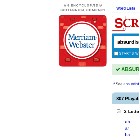
Word Lists
STARTS W
ABSURDI
See
absurdist
307 Playa
2-Lett
ab
ar
ba