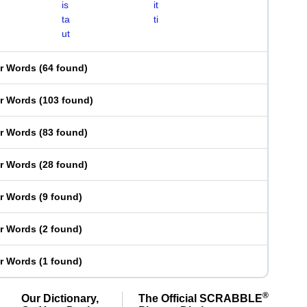
is
it
ta
ti
ut
er Words
(
64 found
)
er Words
(
103 found
)
er Words
(
83 found
)
er Words
(
28 found
)
er Words
(
9 found
)
er Words
(
2 found
)
er Words
(
1 found
)
®
Our Dictionary,
The Official SCRABBLE