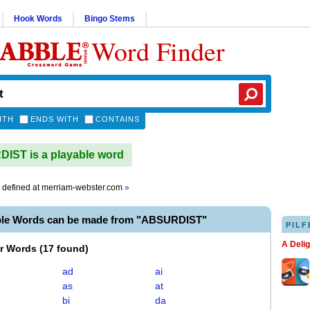
Hook Words
Bingo Stems
Word Finder
ITH
ENDS WITH
CONTAINS
ST is a playable word
defined at
merriam-webster.com
»
ble Words can be made from "ABSURDIST"
PILF
A Deli
er Words
(
17 found
)
ad
ai
as
at
bi
da