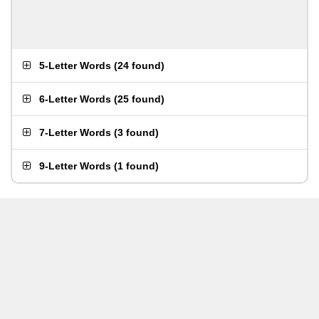
5-Letter Words
(
24 found
)
6-Letter Words
(
25 found
)
7-Letter Words
(
3 found
)
9-Letter Words
(
1 found
)