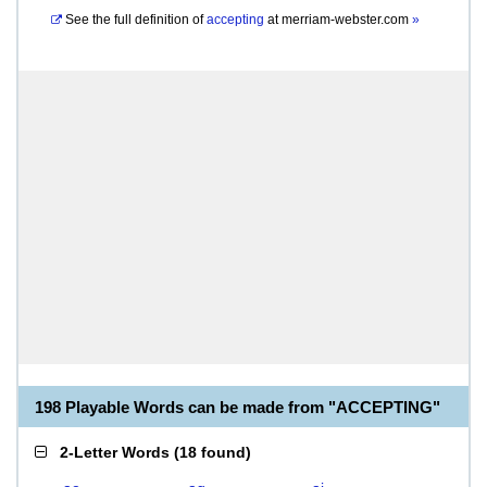
See the full definition of
accepting
at
merriam-webster.com
»
198 Playable Words can be made from "ACCEPTING"
2-Letter Words
(
18 found
)