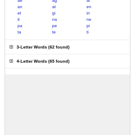
ae
ag
ai
an
at
en
et
gi
in
it
na
ne
pa
pe
pi
ta
te
ti
3-Letter Words
(
62 found
)
4-Letter Words
(
65 found
)