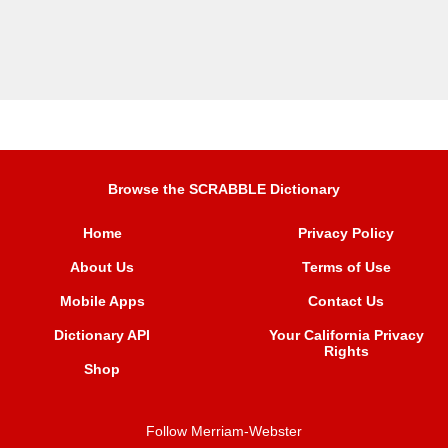
Browse the SCRABBLE Dictionary
Home
Privacy Policy
About Us
Terms of Use
Mobile Apps
Contact Us
Dictionary API
Your California Privacy
Rights
Shop
Follow Merriam-Webster