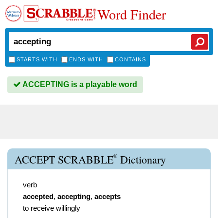
Word Finder
STARTS WITH
ENDS WITH
CONTAINS
ACCEPTING is a playable word
®
ACCEPT SCRABBLE
Dictionary
verb
accepted
,
accepting
,
accepts
to receive willingly