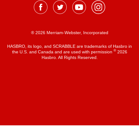
® 2026 Merriam-Webster, Incorporated
HASBRO, its logo, and SCRABBLE are trademarks of Hasbro in
®
the U.S. and Canada and are used with permission
2026
Hasbro. All Rights Reserved.