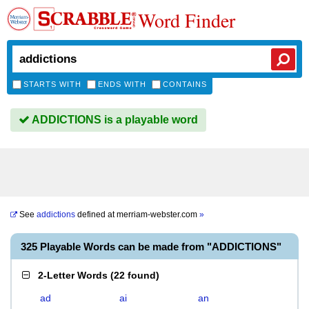
Word Finder
STARTS WITH
ENDS WITH
CONTAINS
ADDICTIONS is a playable word
See
addictions
defined at
merriam-webster.com
»
325 Playable Words can be made from "ADDICTIONS"
2-Letter Words
(
22 found
)
ad
ai
an