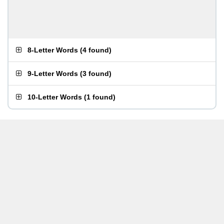
8-Letter Words
(
4 found
)
9-Letter Words
(
3 found
)
10-Letter Words
(
1 found
)