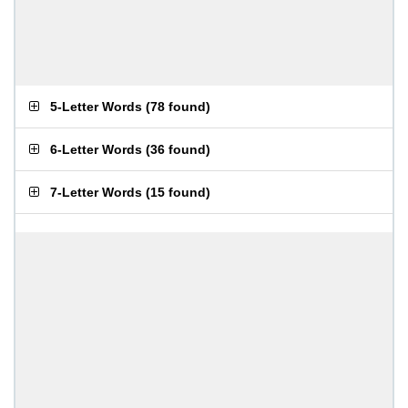
5-Letter Words
(
78 found
)
6-Letter Words
(
36 found
)
7-Letter Words
(
15 found
)