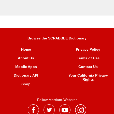
Browse the SCRABBLE Dictionary
Home
Privacy Policy
About Us
Terms of Use
Mobile Apps
Contact Us
Dictionary API
Your California Privacy
Rights
Shop
Follow Merriam-Webster