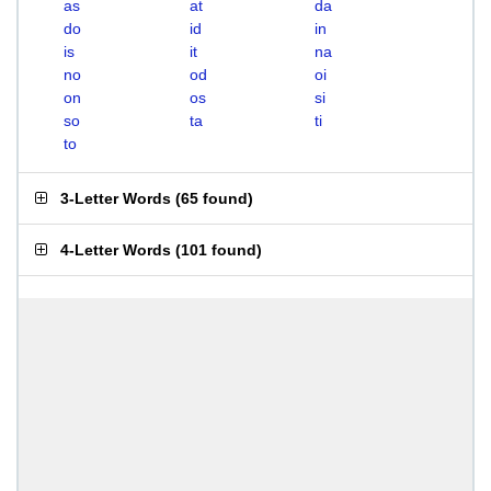
as
at
da
do
id
in
is
it
na
no
od
oi
on
os
si
so
ta
ti
to
3-Letter Words
(
65 found
)
4-Letter Words
(
101 found
)