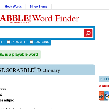
Hook Words
Bingo Stems
Word Finder
ITH
ENDS WITH
CONTAINS
 is a playable word
®
SE SCRABBLE
Dictionary
PILF
A Deli
oses
at
ve
)
adipic