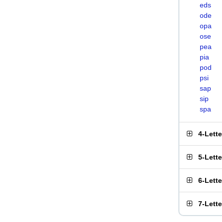
eds
ode
opa
ose
pea
pia
pod
psi
sap
sip
spa
4-Lett
5-Lett
6-Lett
7-Lett