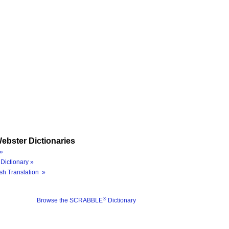
ebster Dictionaries
»
Dictionary »
sh Translation »
®
Browse the SCRABBLE
Dictionary