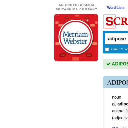
Word Lists
STARTS W
ADIPOSE
ADIPO
noun
pl.
adip
animal f
(
adjecti