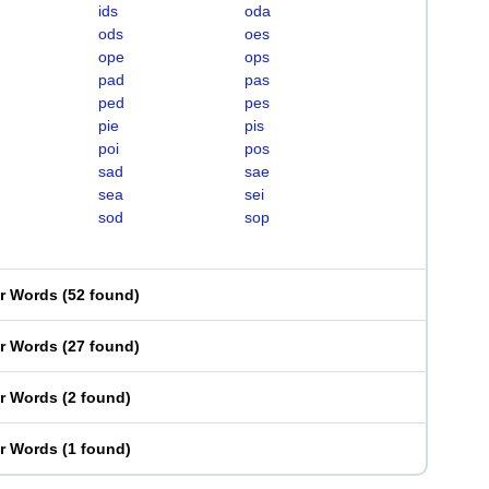
ids
oda
ods
oes
ope
ops
pad
pas
ped
pes
pie
pis
poi
pos
sad
sae
sea
sei
sod
sop
er Words
(
52 found
)
er Words
(
27 found
)
er Words
(
2 found
)
er Words
(
1 found
)