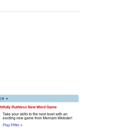
▸
ER
ghtfully Ruthless New Word Game
Take your skills to the next level with an
exciting new game from Merriam-Webster!
Play Pilfer »