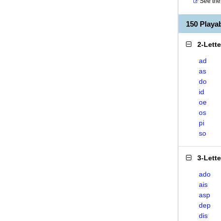
See the 
150 Playa
2-Lett
ad
as
do
id
oe
os
pi
so
3-Lett
ado
ais
asp
dep
dis