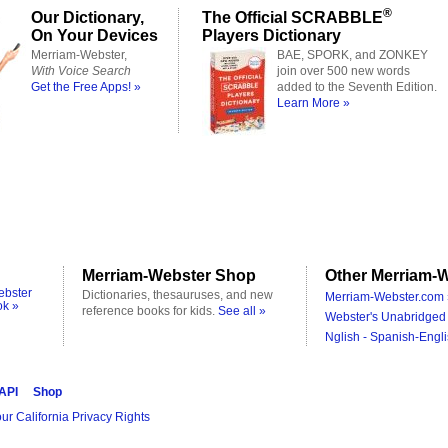
®
Our Dictionary,
The Official SCRABBLE
On Your Devices
Players Dictionary
Merriam-Webster,
BAE, SPORK, and ZONKEY
With Voice Search
join over 500 new words
Get the Free Apps! »
added to the Seventh Edition.
Learn More »
Merriam-Webster Shop
Other Merriam-W
ebster
Dictionaries, thesauruses, and new
Merriam-Webster.com 
ok »
reference books for kids.
See all »
Webster's Unabridged 
Nglish - Spanish-Engli
 API
Shop
ur California Privacy Rights