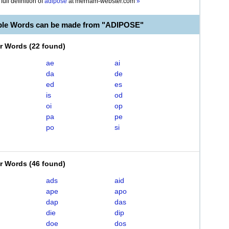
full definition of
adipose
at
merriam-webster.com
»
ble Words can be made from "ADIPOSE"
er Words
(
22 found
)
ae
ai
da
de
ed
es
is
od
oi
op
pa
pe
po
si
er Words
(
46 found
)
ads
aid
ape
apo
dap
das
die
dip
doe
dos