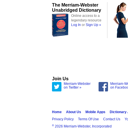
The Merriam-Webster
Unabridged Dictionary
Online access to a
legendary resource
Log In
or
Sign Up »
Join Us
Merriam-Webster
Merriam-W
on Twitter »
on Facebo
Home
About Us
Mobile Apps
Dictionary
Privacy Policy
Terms Of Use
Contact Us
Yo
®
2026 Merriam-Webster, Incorporated