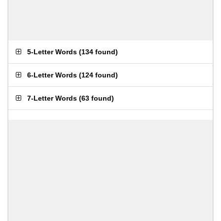
5-Letter Words
(
134 found
)
6-Letter Words
(
124 found
)
7-Letter Words
(
63 found
)