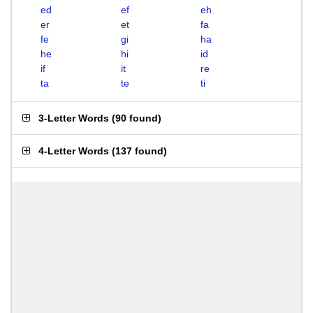
ed
ef
eh
er
et
fa
fe
gi
ha
he
hi
id
if
it
re
ta
te
ti
3-Letter Words
(
90 found
)
4-Letter Words
(
137 found
)