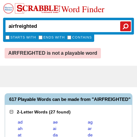
Word Finder
STARTS WITH
ENDS WITH
CONTAINS
AIRFREIGHTED is not a playable word
617 Playable Words can be made from "AIRFREIGHTED"
2-Letter Words
(
27 found
)
ad
ae
ag
ah
ai
ar
at
da
de