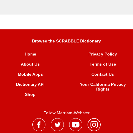
Browse the SCRABBLE Dictionary
Home
Privacy Policy
About Us
Terms of Use
Mobile Apps
Contact Us
Dictionary API
Your California Privacy
Rights
Shop
Follow Merriam-Webster