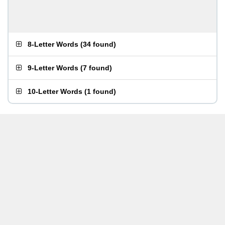
8-Letter Words
(
34 found
)
9-Letter Words
(
7 found
)
10-Letter Words
(
1 found
)