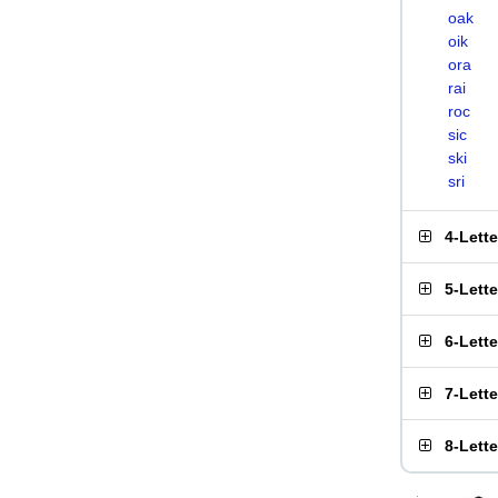
oak
oik
ora
rai
roc
sic
ski
sri
4-Lett
5-Lett
6-Lett
7-Lett
8-Lett