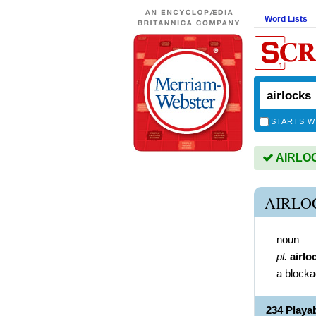
Word Lists
STARTS W
AIRLOCK
AIRLO
noun
pl.
airlo
a blocka
234 Play