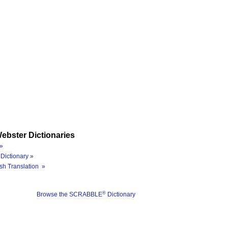
ebster Dictionaries
»
Dictionary »
sh Translation »
®
Browse the SCRABBLE
Dictionary