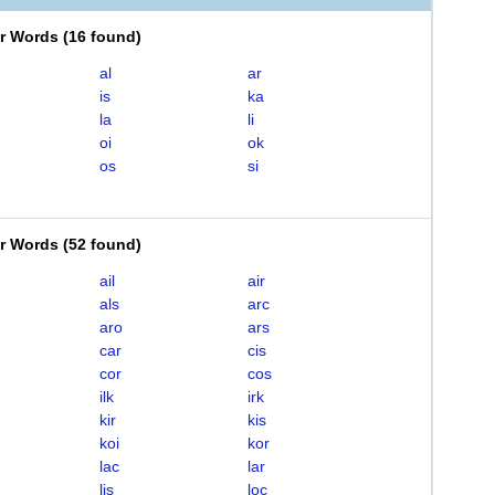
er Words
(
16 found
)
al
ar
is
ka
la
li
oi
ok
os
si
er Words
(
52 found
)
ail
air
als
arc
aro
ars
car
cis
cor
cos
ilk
irk
kir
kis
koi
kor
lac
lar
lis
loc