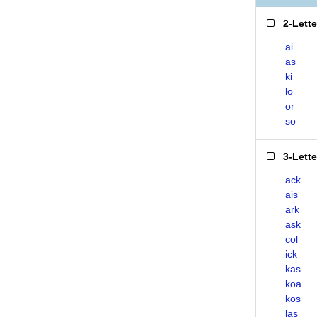
2-Lett
ai
as
ki
lo
or
so
3-Lett
ack
ais
ark
ask
col
ick
kas
koa
kos
las