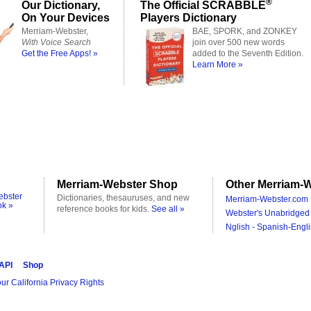
®
Our Dictionary,
The Official SCRABBLE
On Your Devices
Players Dictionary
Merriam-Webster,
BAE, SPORK, and ZONKEY
With Voice Search
join over 500 new words
Get the Free Apps! »
added to the Seventh Edition.
Learn More »
Merriam-Webster Shop
Other Merriam-W
ebster
Dictionaries, thesauruses, and new
Merriam-Webster.com 
ok »
reference books for kids.
See all »
Webster's Unabridged 
Nglish - Spanish-Engli
 API
Shop
ur California Privacy Rights