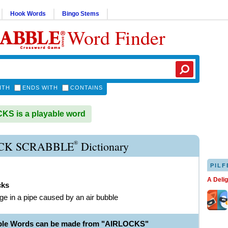
Hook Words
Bingo Stems
Word Finder
ITH
ENDS WITH
CONTAINS
S is a playable word
®
CK SCRABBLE
Dictionary
PILF
A Deli
cks
ge in a pipe caused by an air bubble
able Words can be made from "AIRLOCKS"