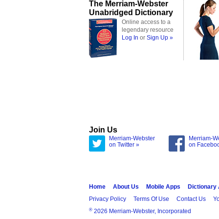
The Merriam-Webster
Unabridged Dictionary
Online access to a
legendary resource
Log In
or
Sign Up »
Join Us
Merriam-Webster
Merriam-W
on Twitter »
on Facebo
Home
About Us
Mobile Apps
Dictionary
Privacy Policy
Terms Of Use
Contact Us
Yo
®
2026 Merriam-Webster, Incorporated