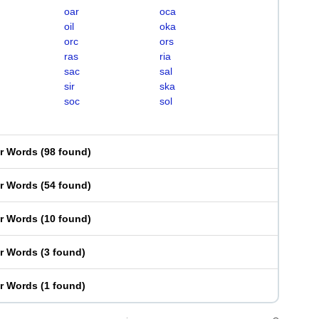
oar
oca
oil
oka
orc
ors
ras
ria
sac
sal
sir
ska
soc
sol
er Words
(
98 found
)
er Words
(
54 found
)
er Words
(
10 found
)
er Words
(
3 found
)
er Words
(
1 found
)