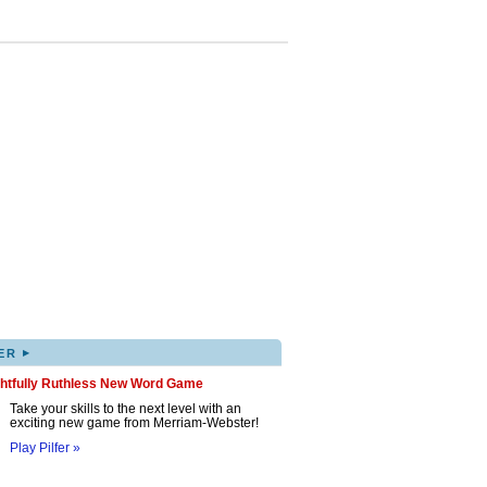
▸
ER
ghtfully Ruthless New Word Game
Take your skills to the next level with an
exciting new game from Merriam-Webster!
Play Pilfer »