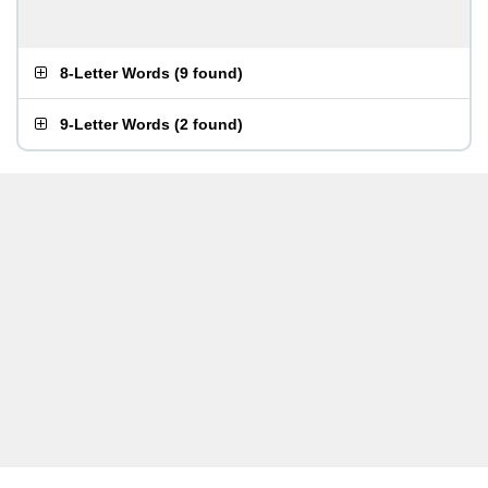
8-Letter Words
(
9 found
)
9-Letter Words
(
2 found
)