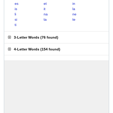
es
et
in
is
it
la
li
na
ne
si
ta
te
ti
3-Letter Words
(
76 found
)
4-Letter Words
(
154 found
)