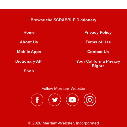
Browse the SCRABBLE Dictionary
Home
Privacy Policy
About Us
Terms of Use
Mobile Apps
Contact Us
Dictionary API
Your California Privacy
Rights
Shop
Follow Merriam-Webster
® 2026 Merriam-Webster, Incorporated