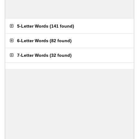
5-Letter Words
(
141 found
)
6-Letter Words
(
82 found
)
7-Letter Words
(
32 found
)