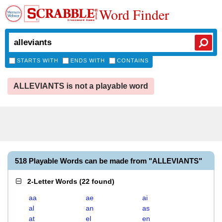
Word Finder
STARTS WITH
ENDS WITH
CONTAINS
ALLEVIANTS is not a playable word
518 Playable Words can be made from "ALLEVIANTS"
2-Letter Words
(
22 found
)
aa
ae
ai
al
an
as
at
el
en