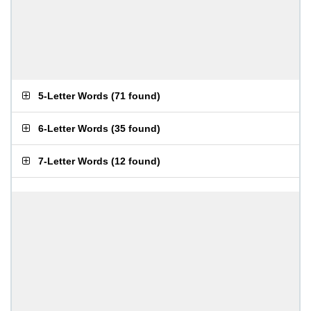
5-Letter Words
(
71 found
)
6-Letter Words
(
35 found
)
7-Letter Words
(
12 found
)