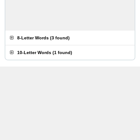
8-Letter Words
(
3 found
)
10-Letter Words
(
1 found
)