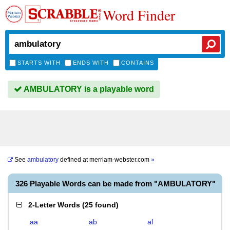
Word Finder
STARTS WITH
ENDS WITH
CONTAINS
AMBULATORY is a playable word
See
ambulatory
defined at
merriam-webster.com
»
326 Playable Words can be made from "AMBULATORY"
2-Letter Words
(
25 found
)
aa
ab
al