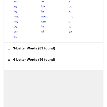
am
ar
at
ay
ba
bo
by
la
lo
ma
mo
mu
my
om
or
oy
ta
to
um
ut
ya
yo
3-Letter Words
(
83 found
)
4-Letter Words
(
96 found
)