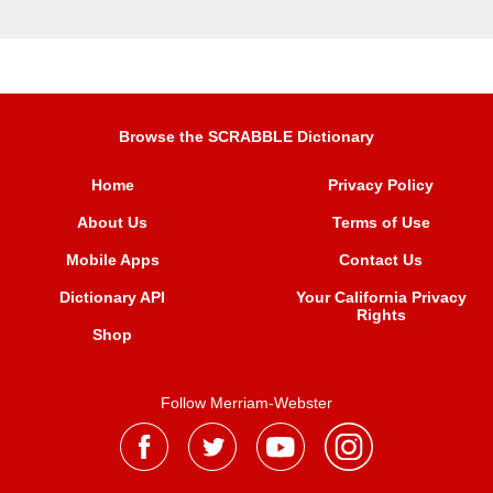
Browse the SCRABBLE Dictionary
Home
Privacy Policy
About Us
Terms of Use
Mobile Apps
Contact Us
Dictionary API
Your California Privacy
Rights
Shop
Follow Merriam-Webster