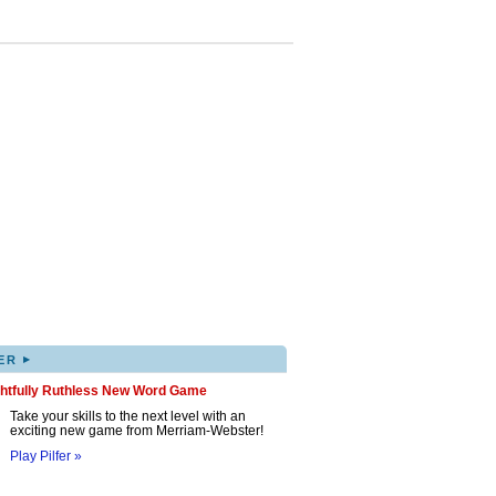
▸
ER
ghtfully Ruthless New Word Game
Take your skills to the next level with an
exciting new game from Merriam-Webster!
Play Pilfer »