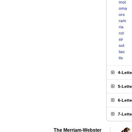
mot
oma
ors
ram
ria
rot
sir
sot
tao
tis
4-Lett
5-Lett
6-Lett
7-Lett
The Merriam-Webster