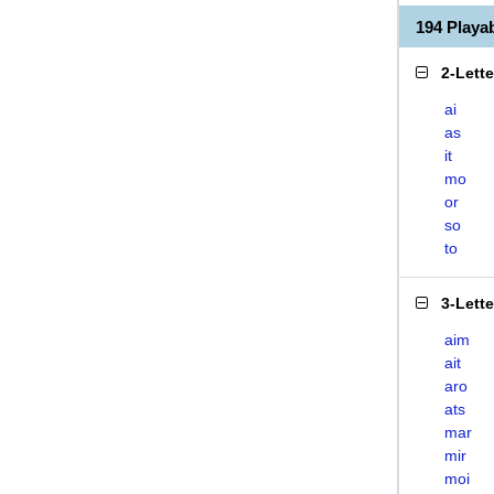
194 Playa
2-Lett
ai
as
it
mo
or
so
to
3-Lett
aim
ait
aro
ats
mar
mir
moi