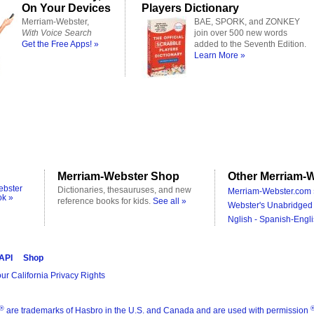
On Your Devices
Players Dictionary
Merriam-Webster,
BAE, SPORK, and ZONKEY
With Voice Search
join over 500 new words
Get the Free Apps! »
added to the Seventh Edition.
Learn More »
Merriam-Webster Shop
Other Merriam-W
ebster
Dictionaries, thesauruses, and new
Merriam-Webster.com 
ok »
reference books for kids.
See all »
Webster's Unabridged 
Nglish - Spanish-Engli
 API
Shop
ur California Privacy Rights
®
are trademarks of Hasbro in the U.S. and Canada and are used with permission