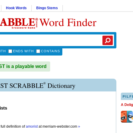
Hook Words
Bingo Stems
Word Finder
ITH
ENDS WITH
CONTAINS
 is a playable word
®
ST SCRABBLE
Dictionary
PILF
A Deli
ists
full definition of
amorist
at
merriam-webster.com
»