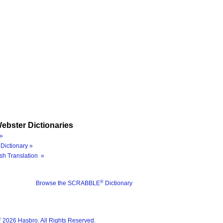
ebster Dictionaries
»
Dictionary »
sh Translation »
®
Browse the SCRABBLE
Dictionary
®
2026 Hasbro. All Rights Reserved.