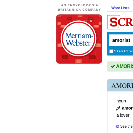
Word Lists
STARTS W
AMORIST
AMORI
noun
pl.
amor
a lover
See the 