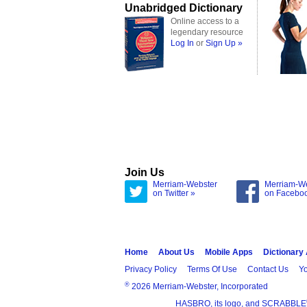
Unabridged Dictionary
Online access to a
legendary resource
Log In
or
Sign Up »
Join Us
Merriam-Webster
Merriam-W
on Twitter »
on Facebo
Home
About Us
Mobile Apps
Dictionary
Privacy Policy
Terms Of Use
Contact Us
Yo
®
2026 Merriam-Webster, Incorporated
HASBRO, its logo, and SCRABBLE