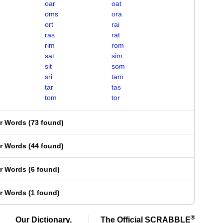
oar
oat
oms
ora
ort
rai
ras
rat
rim
rom
sat
sim
sit
som
sri
tam
tar
tas
tom
tor
er Words
(
73 found
)
er Words
(
44 found
)
er Words
(
6 found
)
er Words
(
1 found
)
®
Our Dictionary,
The Official SCRABBLE