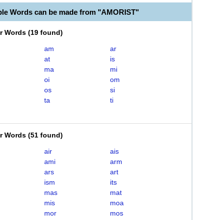
ble Words can be made from "AMORIST"
er Words
(
19 found
)
am
ar
at
is
ma
mi
oi
om
os
si
ta
ti
er Words
(
51 found
)
air
ais
ami
arm
ars
art
ism
its
mas
mat
mis
moa
mor
mos