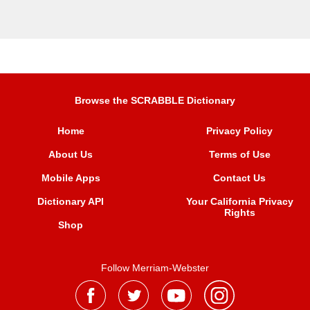
Browse the SCRABBLE Dictionary
Home
Privacy Policy
About Us
Terms of Use
Mobile Apps
Contact Us
Dictionary API
Your California Privacy
Rights
Shop
Follow Merriam-Webster