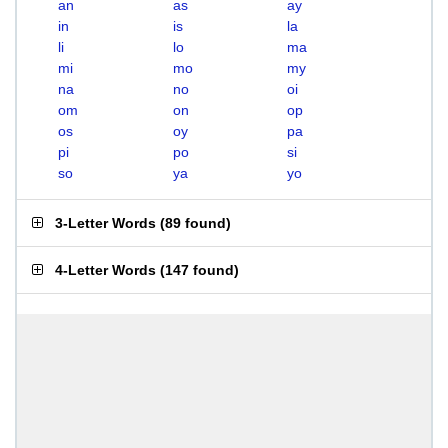
an
as
ay
in
is
la
li
lo
ma
mi
mo
my
na
no
oi
om
on
op
os
oy
pa
pi
po
si
so
ya
yo
3-Letter Words
(
89 found
)
4-Letter Words
(
147 found
)