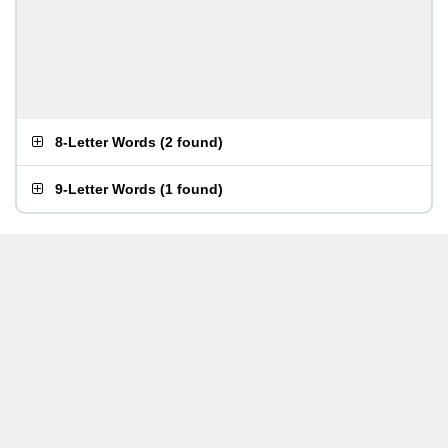
8-Letter Words
(
2 found
)
9-Letter Words
(
1 found
)