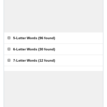
5-Letter Words
(
96 found
)
6-Letter Words
(
30 found
)
7-Letter Words
(
12 found
)