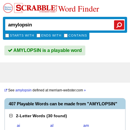
Word Finder
STARTS WITH
ENDS WITH
CONTAINS
AMYLOPSIN is a playable word
See
amylopsin
defined at
merriam-webster.com
»
407 Playable Words can be made from "AMYLOPSIN"
2-Letter Words
(
30 found
)
ai
al
am