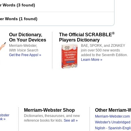
er Words
(
3 found
)
ter Words
(
1 found
)
®
Our Dictionary,
The Official SCRABBLE
On Your Devices
Players Dictionary
Merriam-Webster,
BAE, SPORK, and ZONKEY
With Voice Search
join over 500 new words
Get the Free Apps! »
added to the Seventh Edition.
Learn More »
Merriam-Webster Shop
Other Merriam-W
ebster
Dictionaries, thesauruses, and new
Merriam-Webster.com 
ok »
reference books for kids.
See all »
Webster's Unabridged 
Nglish - Spanish-Engli