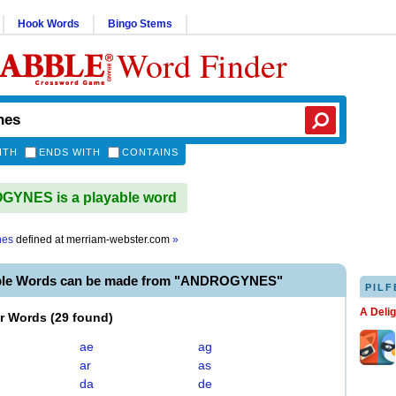
Hook Words
Bingo Stems
Word Finder
ITH
ENDS WITH
CONTAINS
YNES is a playable word
nes
defined at
merriam-webster.com
»
able Words can be made from "ANDROGYNES"
PILF
A Deli
er Words
(
29 found
)
ae
ag
ar
as
da
de