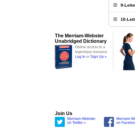
9-Lett
10-Let
The Merriam-Webster
Unabridged Dictionary
Online access to a
legendary resource
Log In
or
Sign Up »
Join Us
Merriam-Webster
Merriam-W
on Twitter »
on Facebo