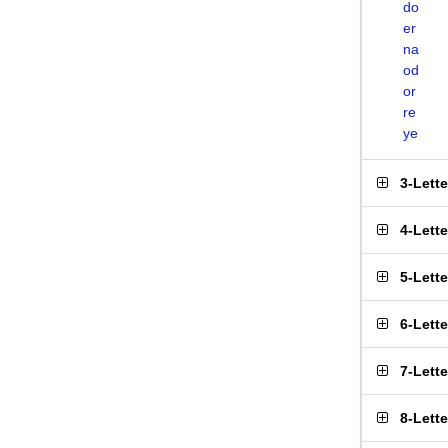
do
er
na
od
or
re
ye
3-Lett
4-Lett
5-Lett
6-Lett
7-Lett
8-Lett