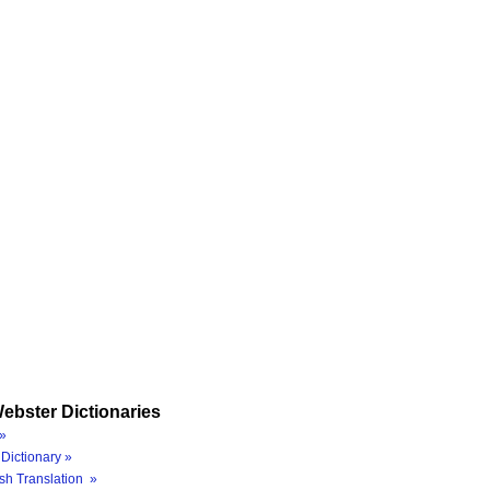
ebster Dictionaries
»
Dictionary »
sh Translation »