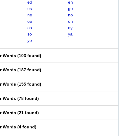
ed
en
es
go
ne
no
oe
on
os
oy
so
ya
yo
er Words
(
103 found
)
er Words
(
187 found
)
er Words
(
155 found
)
er Words
(
78 found
)
er Words
(
21 found
)
er Words
(
4 found
)