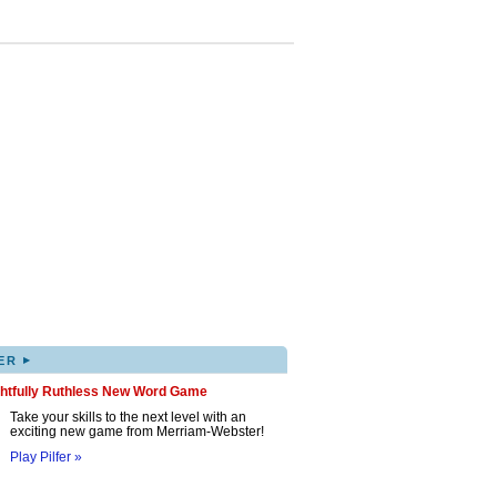
▸
ER
ghtfully Ruthless New Word Game
Take your skills to the next level with an
exciting new game from Merriam-Webster!
Play Pilfer »