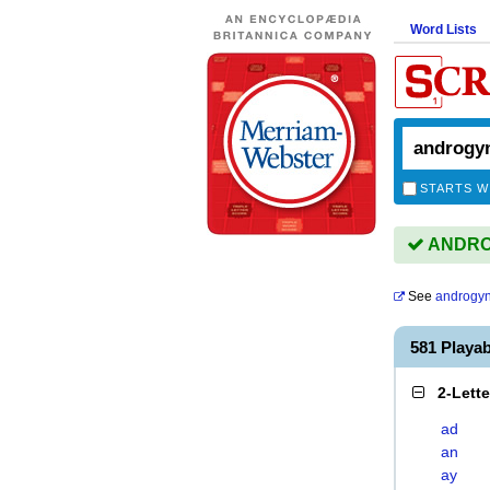
Word Lists
STARTS W
ANDROG
See
androgy
581 Play
2-Lett
ad
an
ay