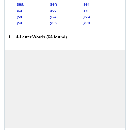
sea
sen
ser
son
soy
syn
yar
yas
yea
yen
yes
yon
4-Letter Words
(
64 found
)