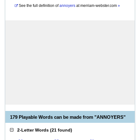
See the full definition of
annoyers
at
merriam-webster.com
»
179 Playable Words can be made from "ANNOYERS"
2-Letter Words
(
21 found
)