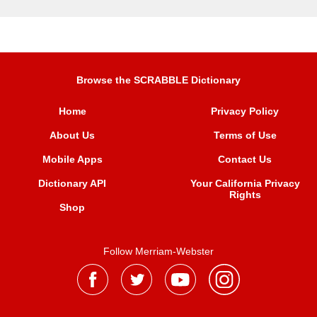
Browse the SCRABBLE Dictionary
Home
Privacy Policy
About Us
Terms of Use
Mobile Apps
Contact Us
Dictionary API
Your California Privacy
Rights
Shop
Follow Merriam-Webster