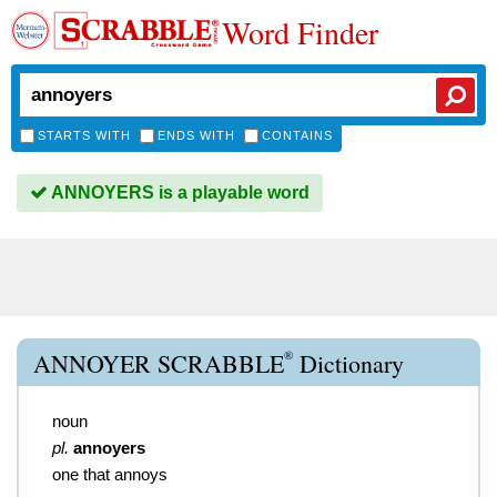
Word Finder
STARTS WITH
ENDS WITH
CONTAINS
ANNOYERS is a playable word
®
ANNOYER SCRABBLE
Dictionary
noun
pl.
annoyers
one that annoys