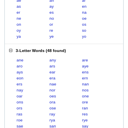
ae
an
ar
as
ay
en
er
es
na
ne
no
oe
on
or
os
oy
re
so
ya
ye
yo
3-Letter Words
(
48 found
)
ane
any
are
aro
ars
aye
ays
ear
ens
eon
era
ern
ers
nae
nan
nay
nor
nos
oar
oes
one
ons
ora
ore
ors
ose
ran
ras
ray
res
roe
rya
rye
sae
san
say