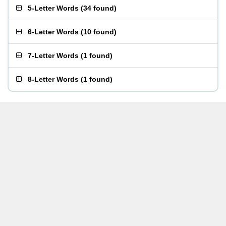
5-Letter Words
(
34 found
)
6-Letter Words
(
10 found
)
7-Letter Words
(
1 found
)
8-Letter Words
(
1 found
)