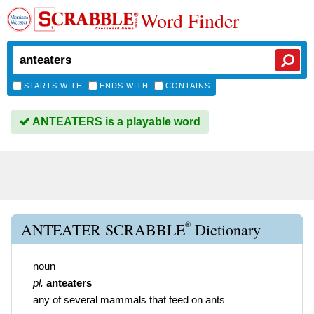
Word Finder
STARTS WITH
ENDS WITH
CONTAINS
ANTEATERS is a playable word
®
ANTEATER SCRABBLE
Dictionary
noun
pl.
anteaters
any of several mammals that feed on ants