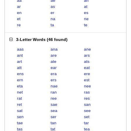
aa
ae
an
ar
as
at
en
er
es
et
na
ne
re
ta
te
3-Letter Words
(
46 found
)
aas
ana
ane
ant
are
ars
art
ate
ats
att
ear
eat
ens
era
ere
ern
ers
est
eta
nae
nee
net
ran
ras
rat
ree
res
ret
sae
san
sat
sea
see
sen
ser
set
tae
tan
tar
tas
tat
tea