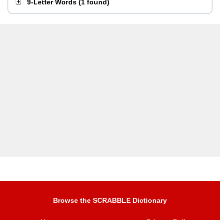
9-Letter Words
(
1 found
)
Browse the SCRABBLE Dictionary