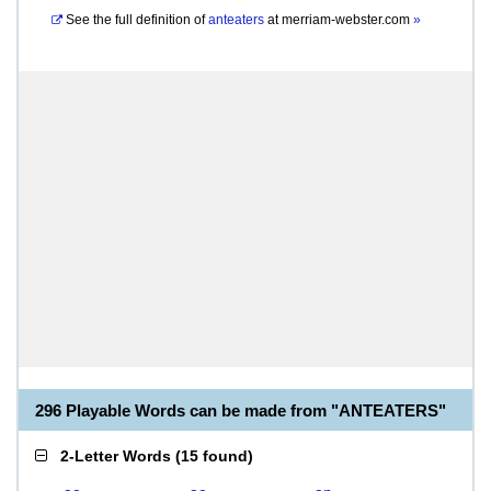
See the full definition of
anteaters
at
merriam-webster.com
»
296 Playable Words can be made from "ANTEATERS"
2-Letter Words
(
15 found
)