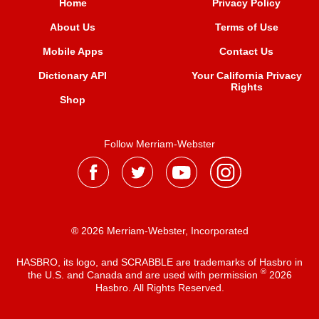
Home
Privacy Policy
About Us
Terms of Use
Mobile Apps
Contact Us
Dictionary API
Your California Privacy
Rights
Shop
Follow Merriam-Webster
® 2026 Merriam-Webster, Incorporated
HASBRO, its logo, and SCRABBLE are trademarks of Hasbro in
®
the U.S. and Canada and are used with permission
2026
Hasbro. All Rights Reserved.