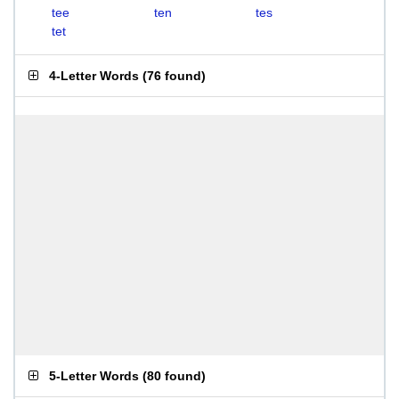
tee
ten
tes
tet
4-Letter Words
(
76 found
)
5-Letter Words
(
80 found
)