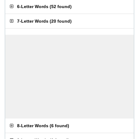
6-Letter Words
(
52 found
)
7-Letter Words
(
20 found
)
8-Letter Words
(
6 found
)