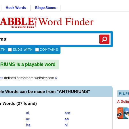
Hook Words
Bingo Stems
Word Finder
ITH
ENDS WITH
CONTAINS
IUMS is a playable word
ms
defined at
merriam-webster.com
»
ble Words can be made from "ANTHURIUMS"
PILF
A Deli
er Words
(
27 found
)
ai
am
ar
as
ha
hi