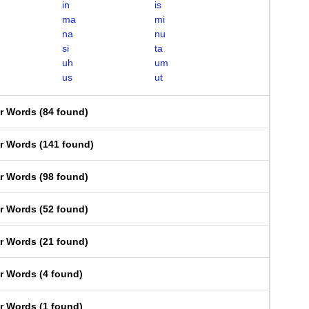
in
is
ma
mi
na
nu
si
ta
uh
um
us
ut
er Words
(
84 found
)
er Words
(
141 found
)
er Words
(
98 found
)
er Words
(
52 found
)
er Words
(
21 found
)
er Words
(
4 found
)
er Words
(
1 found
)