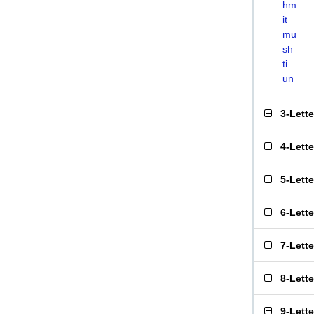
hm
it
mu
sh
ti
un
3-Lett
4-Lett
5-Lett
6-Lett
7-Lett
8-Lett
9-Lett