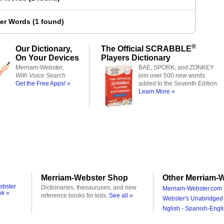
ter Words
(
1 found
)
®
Our Dictionary,
The Official SCRABBLE
On Your Devices
Players Dictionary
Merriam-Webster,
BAE, SPORK, and ZONKEY
With Voice Search
join over 500 new words
Get the Free Apps! »
added to the Seventh Edition.
Learn More »
Merriam-Webster Shop
Other Merriam-W
ebster
Dictionaries, thesauruses, and new
Merriam-Webster.com 
ok »
reference books for kids.
See all »
Webster's Unabridged 
Nglish - Spanish-Engli