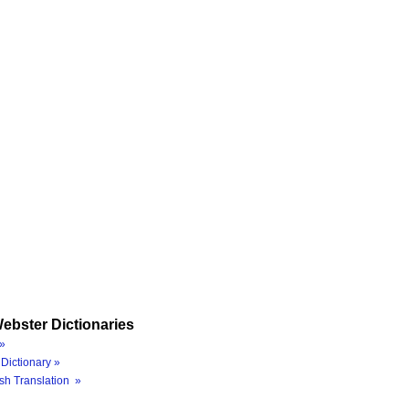
ebster Dictionaries
»
Dictionary »
sh Translation »