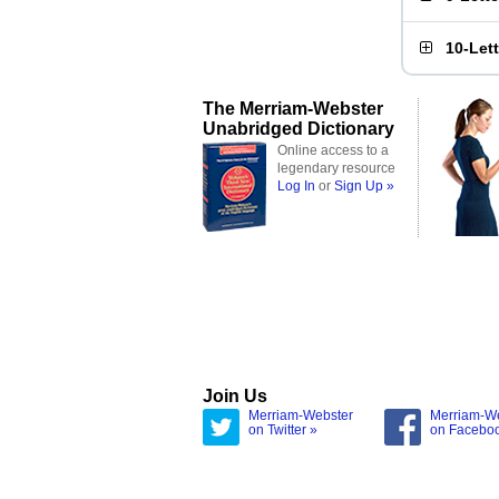
10-Let
The Merriam-Webster
Unabridged Dictionary
Online access to a
legendary resource
Log In
or
Sign Up »
Join Us
Merriam-Webster
Merriam-W
on Twitter »
on Facebo