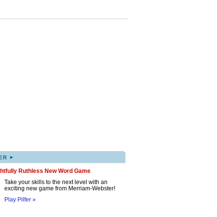
▸
ER
ghtfully Ruthless New Word Game
Take your skills to the next level with an
exciting new game from Merriam-Webster!
Play Pilfer »