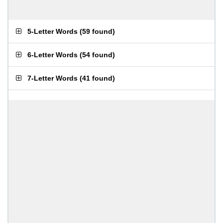
5-Letter Words
(
59 found
)
6-Letter Words
(
54 found
)
7-Letter Words
(
41 found
)