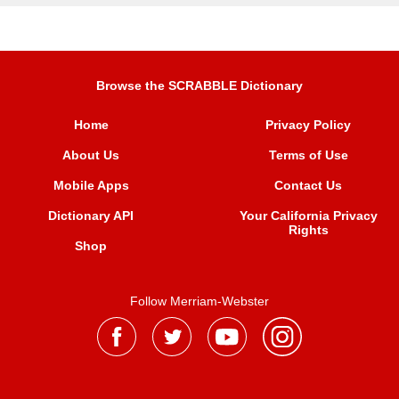
Browse the SCRABBLE Dictionary
Home
Privacy Policy
About Us
Terms of Use
Mobile Apps
Contact Us
Dictionary API
Your California Privacy
Rights
Shop
Follow Merriam-Webster