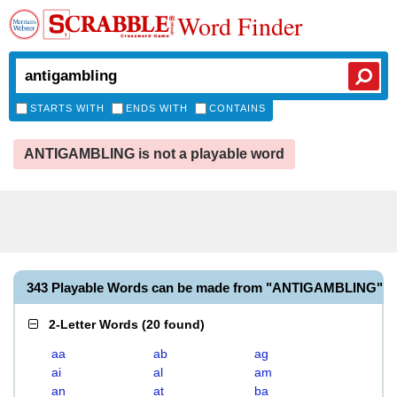
Word Finder
STARTS WITH
ENDS WITH
CONTAINS
ANTIGAMBLING is not a playable word
343 Playable Words can be made from "ANTIGAMBLING"
2-Letter Words
(
20 found
)
aa
ab
ag
ai
al
am
an
at
ba