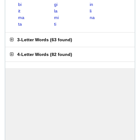
bi
gi
in
it
la
li
ma
mi
na
ta
ti
3-Letter Words
(
63 found
)
4-Letter Words
(
82 found
)