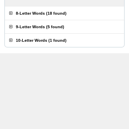
8-Letter Words
(
18 found
)
9-Letter Words
(
5 found
)
10-Letter Words
(
1 found
)