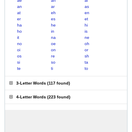
ae
ah
ai
an
ar
as
at
eh
en
er
es
et
ha
he
hi
ho
in
is
it
na
ne
no
oe
oh
oi
on
or
os
re
sh
si
so
ta
te
ti
to
3-Letter Words
(
117 found
)
4-Letter Words
(
223 found
)