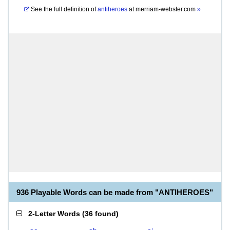
See the full definition of
antiheroes
at
merriam-webster.com
»
936 Playable Words can be made from "ANTIHEROES"
2-Letter Words
(
36 found
)