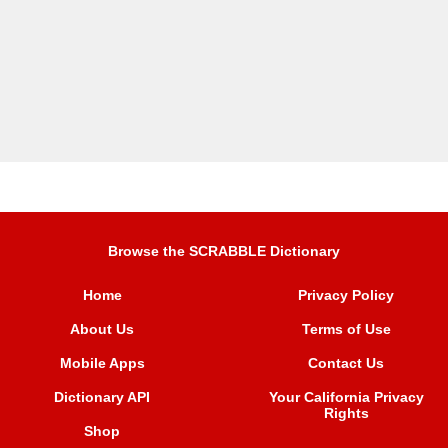
Browse the SCRABBLE Dictionary
Home
Privacy Policy
About Us
Terms of Use
Mobile Apps
Contact Us
Dictionary API
Your California Privacy
Rights
Shop