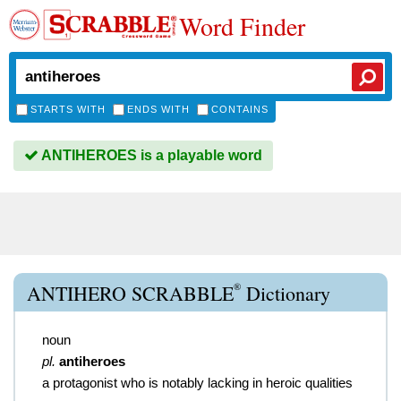
Word Finder
STARTS WITH
ENDS WITH
CONTAINS
ANTIHEROES is a playable word
®
ANTIHERO SCRABBLE
Dictionary
noun
pl.
antiheroes
a protagonist who is notably lacking in heroic qualities