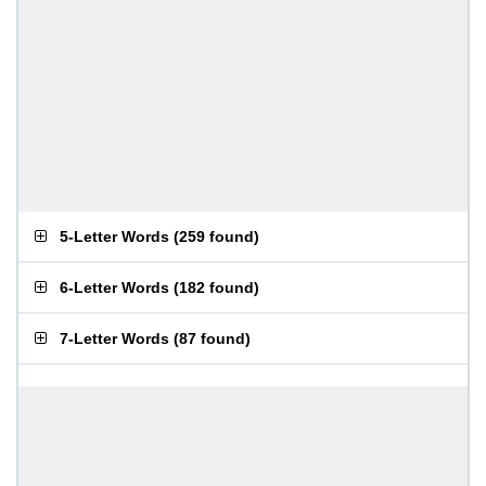
5-Letter Words
(
259 found
)
6-Letter Words
(
182 found
)
7-Letter Words
(
87 found
)