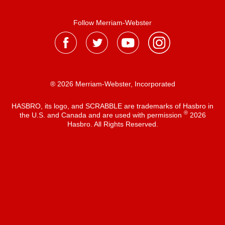
Follow Merriam-Webster
® 2026 Merriam-Webster, Incorporated
HASBRO, its logo, and SCRABBLE are trademarks of Hasbro in
®
the U.S. and Canada and are used with permission
2026
Hasbro. All Rights Reserved.