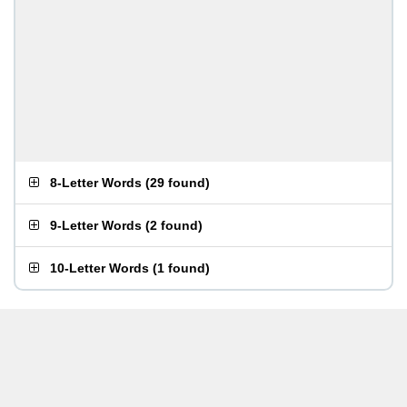
8-Letter Words
(
29 found
)
9-Letter Words
(
2 found
)
10-Letter Words
(
1 found
)