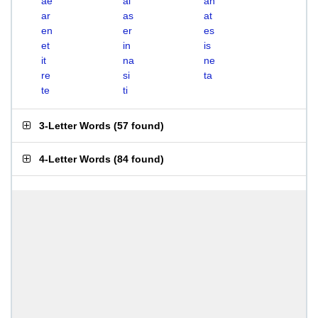
ae
ai
an
ar
as
at
en
er
es
et
in
is
it
na
ne
re
si
ta
te
ti
3-Letter Words
(
57 found
)
4-Letter Words
(
84 found
)