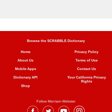
Browse the SCRABBLE Dictionary
Home
Privacy Policy
About Us
Terms of Use
Mobile Apps
Contact Us
Dictionary API
Your California Privacy
Rights
Shop
Follow Merriam-Webster