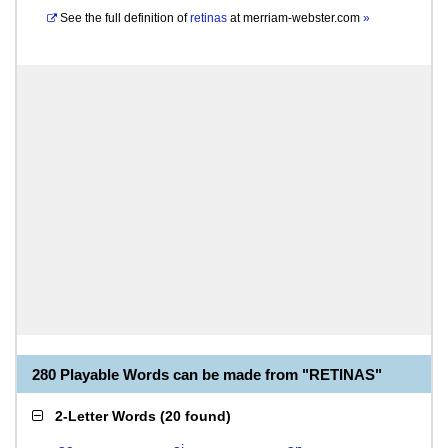
See the full definition of
retinas
at
merriam-webster.com
»
280 Playable Words can be made from "RETINAS"
2-Letter Words
(
20 found
)