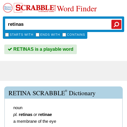
Word Finder
STARTS WITH
ENDS WITH
CONTAINS
RETINAS is a playable word
®
RETINA SCRABBLE
Dictionary
noun
pl.
retinas
or
retinae
a membrane of the eye