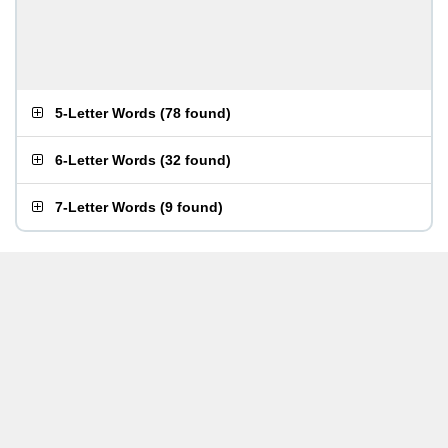
5-Letter Words
(
78 found
)
6-Letter Words
(
32 found
)
7-Letter Words
(
9 found
)