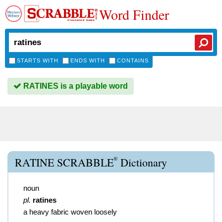
Word Finder
STARTS WITH
ENDS WITH
CONTAINS
RATINES is a playable word
®
RATINE SCRABBLE
Dictionary
noun
pl.
ratines
a heavy fabric woven loosely