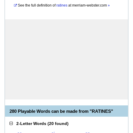
See the full definition of
ratines
at
merriam-webster.com
»
280 Playable Words can be made from "RATINES"
2-Letter Words
(
20 found
)