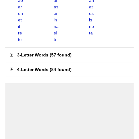
ae
ai
an
ar
as
at
en
er
es
et
in
is
it
na
ne
re
si
ta
te
ti
3-Letter Words
(
57 found
)
4-Letter Words
(
84 found
)