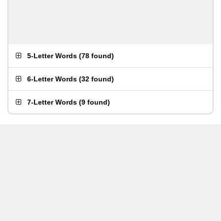
5-Letter Words
(
78 found
)
6-Letter Words
(
32 found
)
7-Letter Words
(
9 found
)