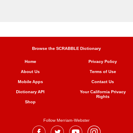
Browse the SCRABBLE Dictionary
Home
Privacy Policy
About Us
Terms of Use
Mobile Apps
Contact Us
Dictionary API
Your California Privacy
Rights
Shop
Follow Merriam-Webster