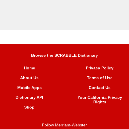
Browse the SCRABBLE Dictionary
Home
Privacy Policy
About Us
Terms of Use
Mobile Apps
Contact Us
Dictionary API
Your California Privacy
Rights
Shop
Follow Merriam-Webster