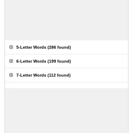
5-Letter Words
(
286 found
)
6-Letter Words
(
199 found
)
7-Letter Words
(
112 found
)