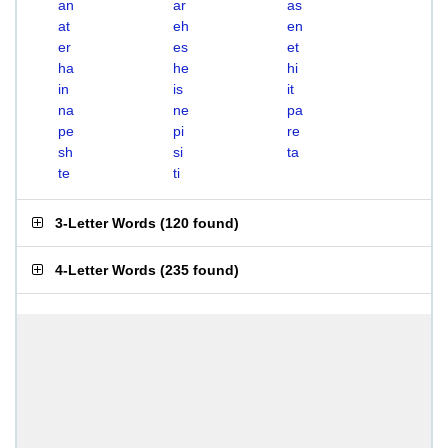
an
ar
as
at
eh
en
er
es
et
ha
he
hi
in
is
it
na
ne
pa
pe
pi
re
sh
si
ta
te
ti
3-Letter Words
(
120 found
)
4-Letter Words
(
235 found
)