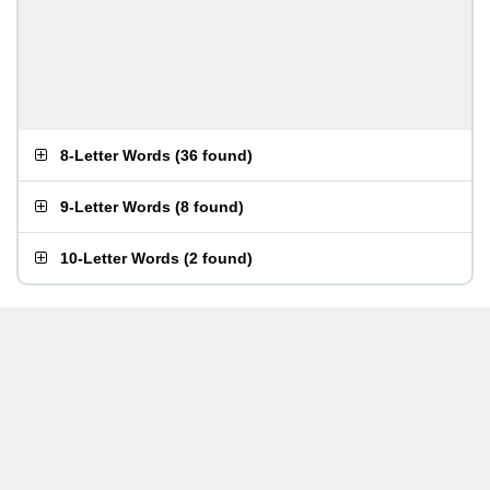
8-Letter Words
(
36 found
)
9-Letter Words
(
8 found
)
10-Letter Words
(
2 found
)