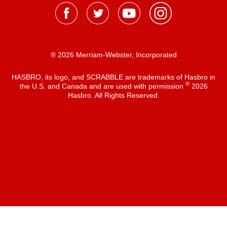
® 2026 Merriam-Webster, Incorporated
HASBRO, its logo, and SCRABBLE are trademarks of Hasbro in
®
the U.S. and Canada and are used with permission
2026
Hasbro. All Rights Reserved.