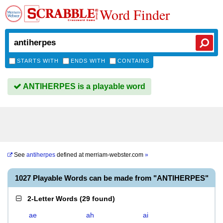
Word Finder
STARTS WITH
ENDS WITH
CONTAINS
ANTIHERPES is a playable word
See
antiherpes
defined at
merriam-webster.com
»
1027 Playable Words can be made from "ANTIHERPES"
2-Letter Words
(
29 found
)
ae
ah
ai