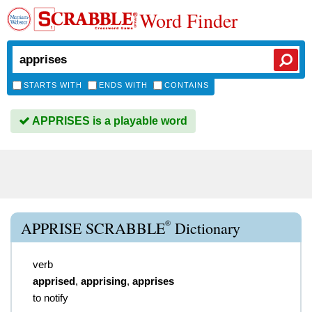
Word Finder
STARTS WITH
ENDS WITH
CONTAINS
APPRISES is a playable word
®
APPRISE SCRABBLE
Dictionary
verb
apprised
,
apprising
,
apprises
to notify