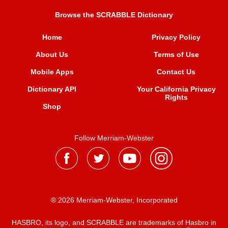
Browse the SCRABBLE Dictionary
Home
Privacy Policy
About Us
Terms of Use
Mobile Apps
Contact Us
Dictionary API
Your California Privacy
Rights
Shop
Follow Merriam-Webster
® 2026 Merriam-Webster, Incorporated
HASBRO, its logo, and SCRABBLE are trademarks of Hasbro in