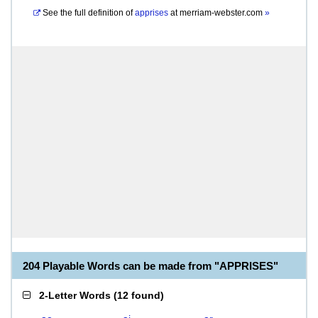
See the full definition of
apprises
at
merriam-webster.com
»
204 Playable Words can be made from "APPRISES"
2-Letter Words
(
12 found
)