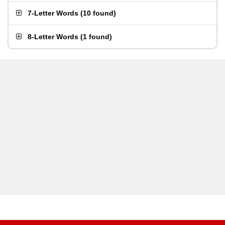
7-Letter Words
(
10 found
)
8-Letter Words
(
1 found
)