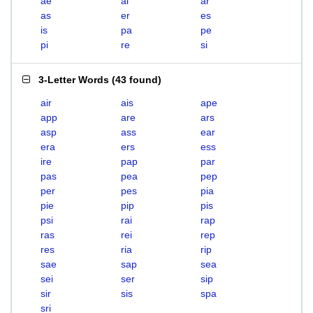
ae
ai
ar
as
er
es
is
pa
pe
pi
re
si
3-Letter Words
(
43 found
)
air
ais
ape
app
are
ars
asp
ass
ear
era
ers
ess
ire
pap
par
pas
pea
pep
per
pes
pia
pie
pip
pis
psi
rai
rap
ras
rei
rep
res
ria
rip
sae
sap
sea
sei
ser
sip
sir
sis
spa
sri