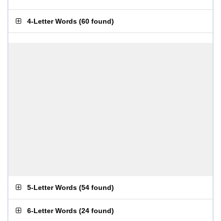
4-Letter Words
(
60 found
)
5-Letter Words
(
54 found
)
6-Letter Words
(
24 found
)