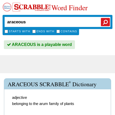
Word Finder
STARTS WITH
ENDS WITH
CONTAINS
ARACEOUS is a playable word
®
ARACEOUS SCRABBLE
Dictionary
adjective
belonging to the arum family of plants