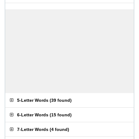
5-Letter Words
(
39 found
)
6-Letter Words
(
15 found
)
7-Letter Words
(
4 found
)