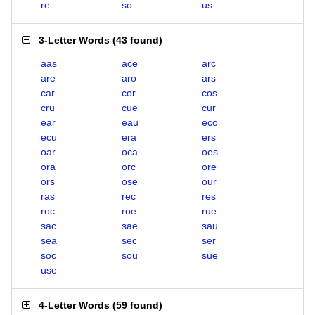
re
so
us
3-Letter Words
(
43 found
)
aas
ace
arc
are
aro
ars
car
cor
cos
cru
cue
cur
ear
eau
eco
ecu
era
ers
oar
oca
oes
ora
orc
ore
ors
ose
our
ras
rec
res
roc
roe
rue
sac
sae
sau
sea
sec
ser
soc
sou
sue
use
4-Letter Words
(
59 found
)