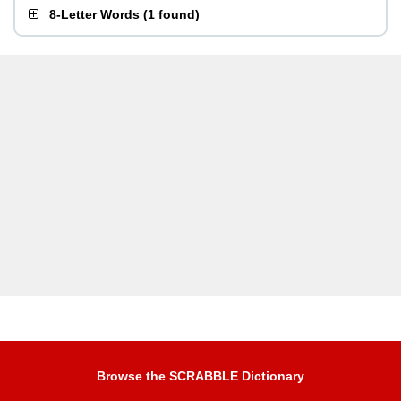
8-Letter Words
(
1 found
)
Browse the SCRABBLE Dictionary