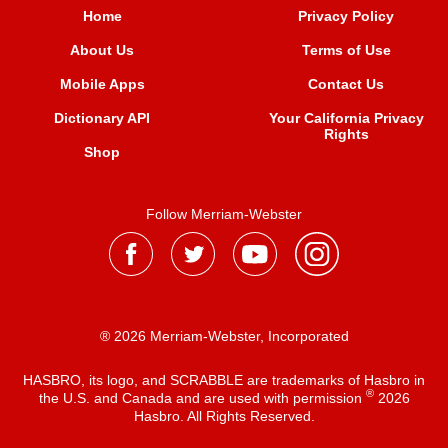
Home
Privacy Policy
About Us
Terms of Use
Mobile Apps
Contact Us
Dictionary API
Your California Privacy
Rights
Shop
Follow Merriam-Webster
® 2026 Merriam-Webster, Incorporated
HASBRO, its logo, and SCRABBLE are trademarks of Hasbro in
®
the U.S. and Canada and are used with permission
2026
Hasbro. All Rights Reserved.