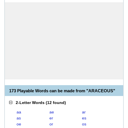
173 Playable Words can be made from "ARACEOUS"
2-Letter Words
(
12 found
)
aa
ae
ar
as
er
es
oe
or
os