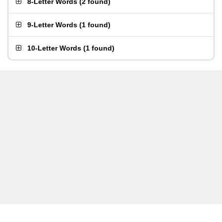
8-Letter Words
(
2 found
)
9-Letter Words
(
1 found
)
10-Letter Words
(
1 found
)