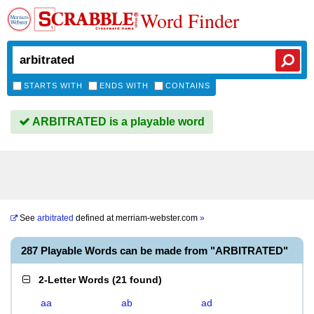
Word Finder
STARTS WITH
ENDS WITH
CONTAINS
ARBITRATED is a playable word
See
arbitrated
defined at
merriam-webster.com
»
287 Playable Words can be made from "ARBITRATED"
2-Letter Words
(
21 found
)
aa
ab
ad