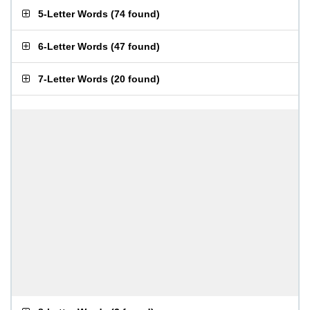
5-Letter Words
(
74 found
)
6-Letter Words
(
47 found
)
7-Letter Words
(
20 found
)