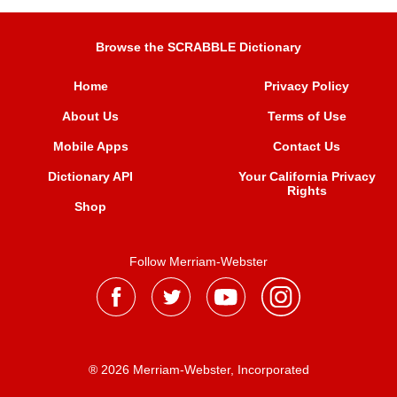
Browse the SCRABBLE Dictionary
Home
Privacy Policy
About Us
Terms of Use
Mobile Apps
Contact Us
Dictionary API
Your California Privacy
Rights
Shop
Follow Merriam-Webster
® 2026 Merriam-Webster, Incorporated