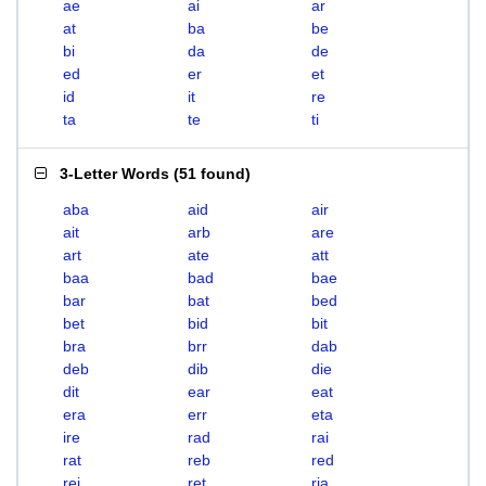
ae
ai
ar
at
ba
be
bi
da
de
ed
er
et
id
it
re
ta
te
ti
3-Letter Words
(
51 found
)
aba
aid
air
ait
arb
are
art
ate
att
baa
bad
bae
bar
bat
bed
bet
bid
bit
bra
brr
dab
deb
dib
die
dit
ear
eat
era
err
eta
ire
rad
rai
rat
reb
red
rei
ret
ria