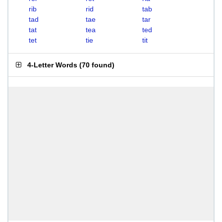
rib
rid
tab
tad
tae
tar
tat
tea
ted
tet
tie
tit
4-Letter Words
(
70 found
)