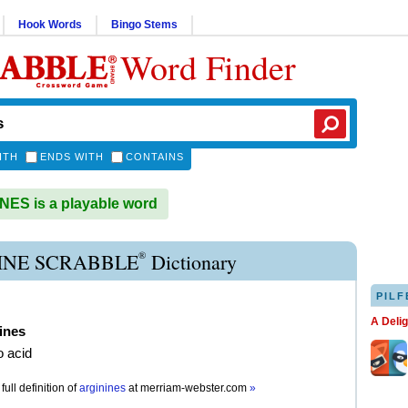
Hook Words
Bingo Stems
Word Finder
ITH
ENDS WITH
CONTAINS
ES is a playable word
®
INE SCRABBLE
Dictionary
PILF
A Deli
ines
 acid
full definition of
arginines
at
merriam-webster.com
»