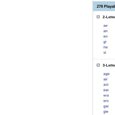
276 Playa
2-Lett
ae
an
en
gi
na
si
3-Lett
age
air
ani
ear
era
ers
gar
gie