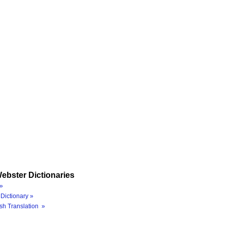
ebster Dictionaries
»
Dictionary »
sh Translation »