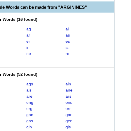
ble Words can be made from "ARGININES"
er Words
(
16 found
)
ag
ai
ar
as
er
es
in
is
ne
re
er Words
(
52 found
)
ags
ain
ais
ane
are
ars
eng
ens
erg
ern
gae
gan
gas
gen
gin
gis