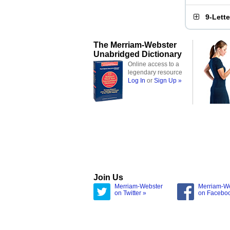
9-Lett
The Merriam-Webster
Unabridged Dictionary
Online access to a
legendary resource
Log In
or
Sign Up »
Join Us
Merriam-Webster
Merriam-W
on Twitter »
on Facebo