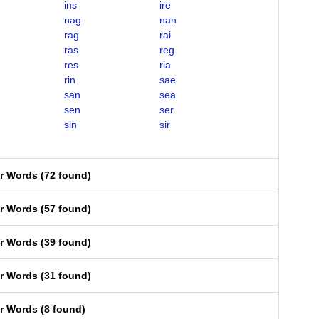
ins
ire
nag
nan
rag
rai
ras
reg
res
ria
rin
sae
san
sea
sen
ser
sin
sir
er Words
(
72 found
)
er Words
(
57 found
)
er Words
(
39 found
)
er Words
(
31 found
)
er Words
(
8 found
)