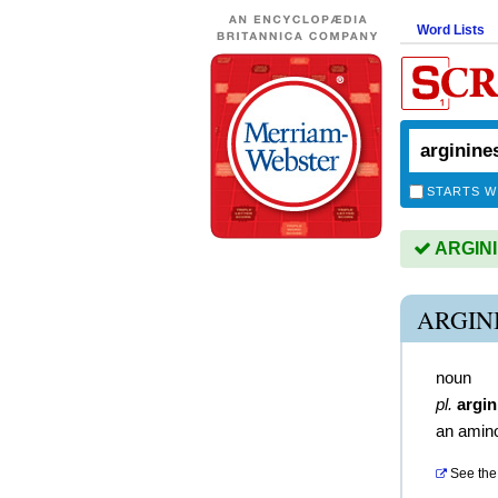
Word Lists
STARTS W
ARGININ
ARGIN
noun
pl.
argin
an amino
See the 