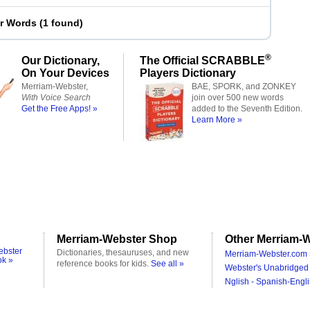
er Words
(
1 found
)
®
Our Dictionary,
The Official SCRABBLE
On Your Devices
Players Dictionary
Merriam-Webster,
BAE, SPORK, and ZONKEY
With Voice Search
join over 500 new words
Get the Free Apps! »
added to the Seventh Edition.
Learn More »
Merriam-Webster Shop
Other Merriam-W
ebster
Dictionaries, thesauruses, and new
Merriam-Webster.com 
ok »
reference books for kids.
See all »
Webster's Unabridged 
Nglish - Spanish-Engli