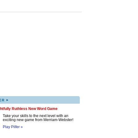
▸
ER
ghtfully Ruthless New Word Game
Take your skills to the next level with an
exciting new game from Merriam-Webster!
Play Pilfer »