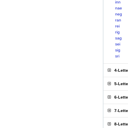
inn
nae
neg
ran
rei
rig
sag
sei
sig
sri
4-Lett
5-Lett
6-Lett
7-Lett
8-Lett