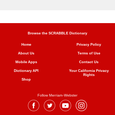
Browse the SCRABBLE Dictionary
Home
Privacy Policy
About Us
Terms of Use
Mobile Apps
Contact Us
Dictionary API
Your California Privacy
Rights
Shop
Follow Merriam-Webster