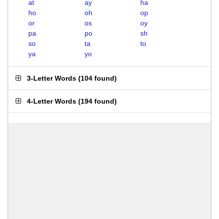
at
ay
ha
ho
oh
op
or
os
oy
pa
po
sh
so
ta
to
ya
yo
3-Letter Words
(
104 found
)
4-Letter Words
(
194 found
)