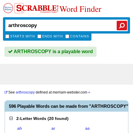
Word Finder
STARTS WITH
ENDS WITH
CONTAINS
ARTHROSCOPY is a playable word
See
arthroscopy
defined at
merriam-webster.com
»
596 Playable Words can be made from "ARTHROSCOPY"
2-Letter Words
(
20 found
)
ah
ar
as