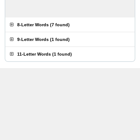
8-Letter Words
(
7 found
)
9-Letter Words
(
1 found
)
11-Letter Words
(
1 found
)