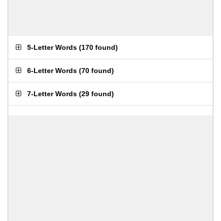
5-Letter Words
(
170 found
)
6-Letter Words
(
70 found
)
7-Letter Words
(
29 found
)