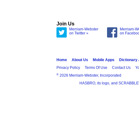
Join Us
Merriam-Webster
Merriam-W
on Twitter »
on Facebo
Home
About Us
Mobile Apps
Dictionary
Privacy Policy
Terms Of Use
Contact Us
Yo
®
2026 Merriam-Webster, Incorporated
HASBRO, its logo, and SCRABBLE