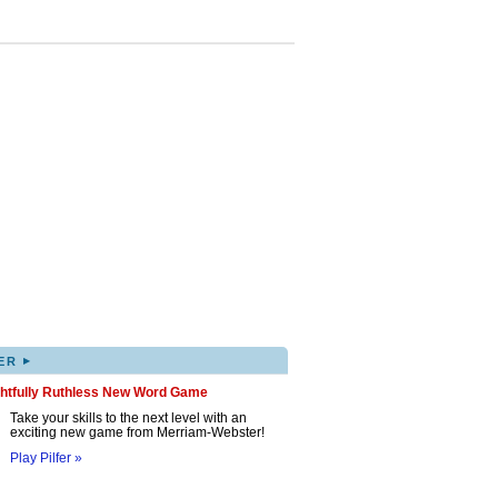
▸
ER
ghtfully Ruthless New Word Game
Take your skills to the next level with an
exciting new game from Merriam-Webster!
Play Pilfer »