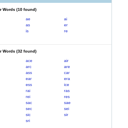
er Words
(
10 found
)
ae
ai
as
er
is
re
er Words
(
32 found
)
ace
air
arc
are
ass
car
ear
era
ess
ice
rai
ras
rei
res
sac
sae
sec
sei
sic
sir
sri