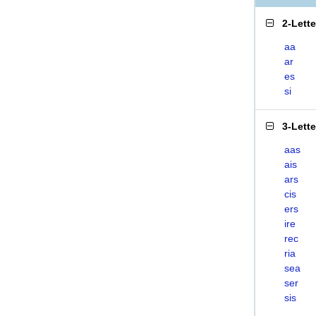
2-Lett
aa
ar
es
si
3-Lett
aas
ais
ars
cis
ers
ire
rec
ria
sea
ser
sis