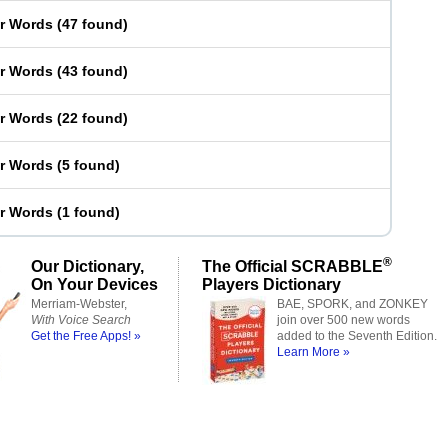
er Words
(
47 found
)
er Words
(
43 found
)
er Words
(
22 found
)
er Words
(
5 found
)
er Words
(
1 found
)
®
Our Dictionary,
The Official SCRABBLE
On Your Devices
Players Dictionary
Merriam-Webster,
BAE, SPORK, and ZONKEY
With Voice Search
join over 500 new words
Get the Free Apps! »
added to the Seventh Edition.
Learn More »