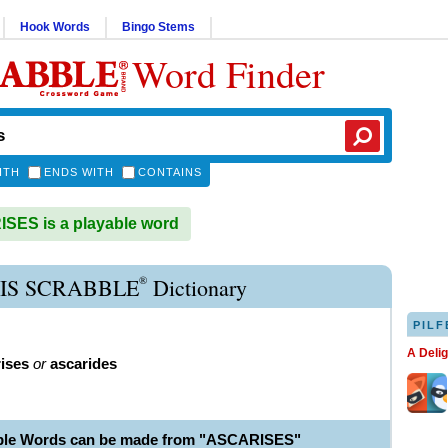
Hook Words
Bingo Stems
Word Finder
ITH
ENDS WITH
CONTAINS
ES is a playable word
®
IS SCRABBLE
Dictionary
PILF
A Deli
ises
or
ascarides
able Words can be made from "ASCARISES"