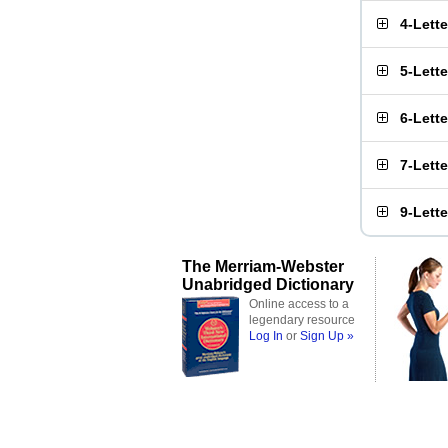
4-Lett
5-Lett
6-Lett
7-Lett
9-Lett
The Merriam-Webster
Unabridged Dictionary
Online access to a
legendary resource
Log In
or
Sign Up »