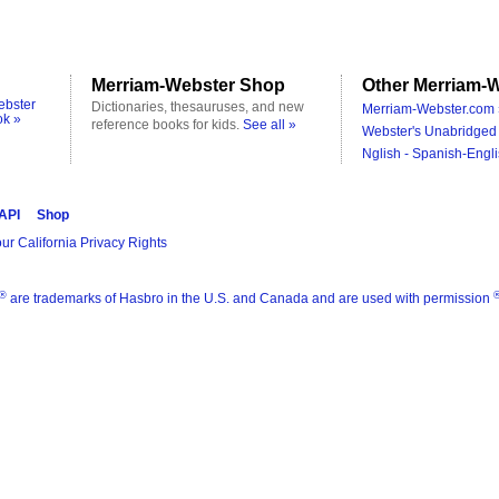
Merriam-Webster Shop
Other Merriam-W
ebster
Dictionaries, thesauruses, and new
Merriam-Webster.com 
ok »
reference books for kids.
See all »
Webster's Unabridged 
Nglish - Spanish-Engli
 API
Shop
ur California Privacy Rights
®
are trademarks of Hasbro in the U.S. and Canada and are used with permission