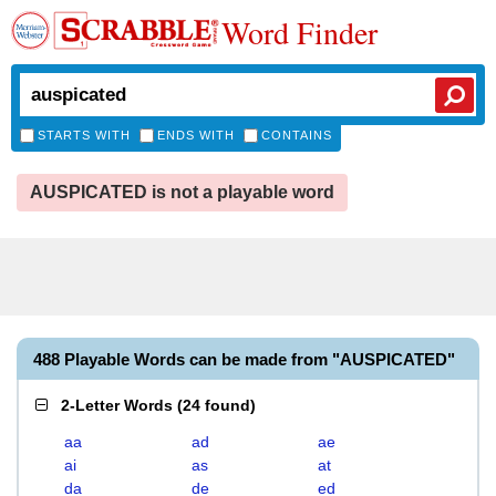
Word Finder
STARTS WITH
ENDS WITH
CONTAINS
AUSPICATED is not a playable word
488 Playable Words can be made from "AUSPICATED"
2-Letter Words
(
24 found
)
aa
ad
ae
ai
as
at
da
de
ed