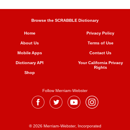
Browse the SCRABBLE Dictionary
Home
Privacy Policy
About Us
Terms of Use
Mobile Apps
Contact Us
Dictionary API
Your California Privacy
Rights
Shop
Follow Merriam-Webster
® 2026 Merriam-Webster, Incorporated