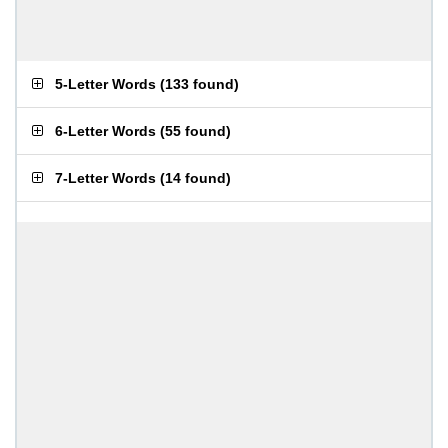
5-Letter Words
(
133 found
)
6-Letter Words
(
55 found
)
7-Letter Words
(
14 found
)