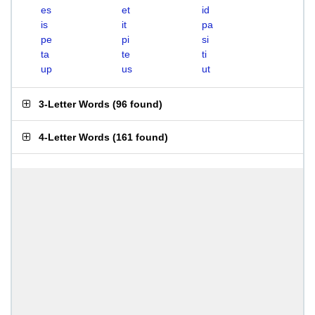
es
et
id
is
it
pa
pe
pi
si
ta
te
ti
up
us
ut
3-Letter Words
(
96 found
)
4-Letter Words
(
161 found
)