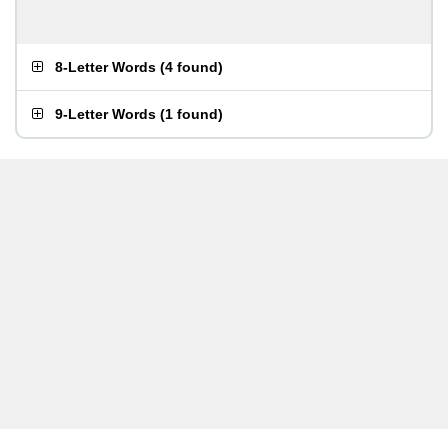
8-Letter Words
(
4 found
)
9-Letter Words
(
1 found
)