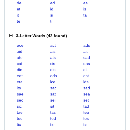
de
ed
es
et
id
is
it
si
ta
te
ti
3-Letter Words
(
42 found
)
ace
act
ads
aid
ais
ait
ate
ats
cad
cat
cis
das
die
dis
dit
eat
eds
est
eta
ice
ids
its
sac
sad
sae
sat
sea
sec
sei
set
sic
sit
tad
tae
tas
tea
tec
ted
tes
tic
tie
tis