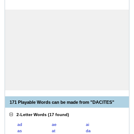
171 Playable Words can be made from "DACITES"
2-Letter Words
(
17 found
)
ad
ae
ai
as
at
da