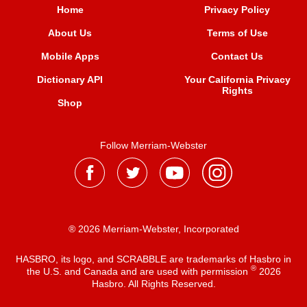
Home
Privacy Policy
About Us
Terms of Use
Mobile Apps
Contact Us
Dictionary API
Your California Privacy
Rights
Shop
Follow Merriam-Webster
® 2026 Merriam-Webster, Incorporated
HASBRO, its logo, and SCRABBLE are trademarks of Hasbro in
®
the U.S. and Canada and are used with permission
2026
Hasbro. All Rights Reserved.