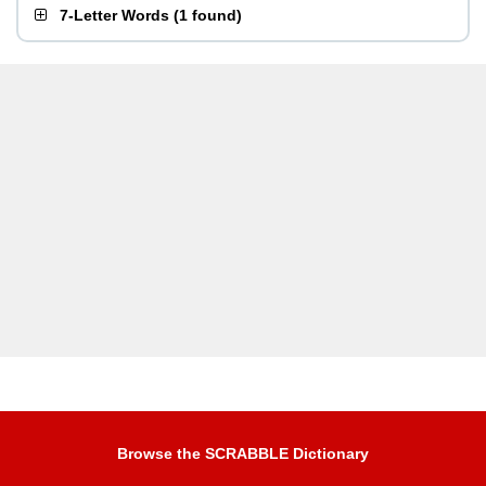
7-Letter Words
(
1 found
)
Browse the SCRABBLE Dictionary