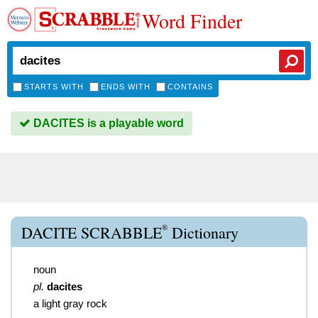
Word Finder
STARTS WITH
ENDS WITH
CONTAINS
DACITES is a playable word
®
DACITE SCRABBLE
Dictionary
noun
pl.
dacites
a light gray rock