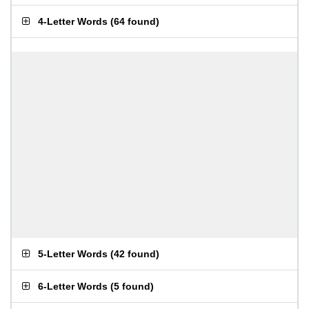
4-Letter Words
(
64 found
)
5-Letter Words
(
42 found
)
6-Letter Words
(
5 found
)