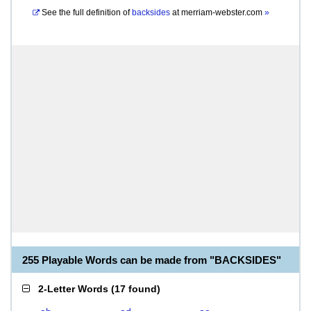
See the full definition of
backsides
at
merriam-webster.com
»
255 Playable Words can be made from "BACKSIDES"
2-Letter Words
(
17 found
)