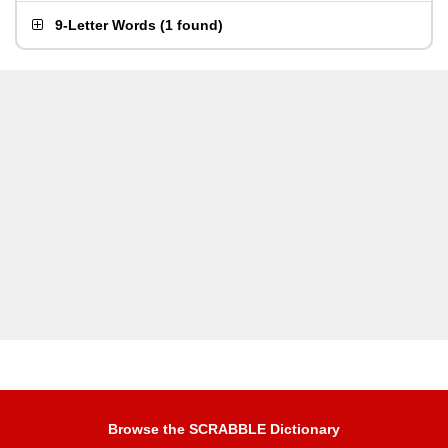
9-Letter Words
(
1 found
)
Browse the SCRABBLE Dictionary