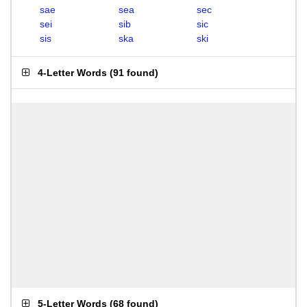
sae
sea
sec
sei
sib
sic
sis
ska
ski
4-Letter Words
(
91 found
)
5-Letter Words
(
68 found
)