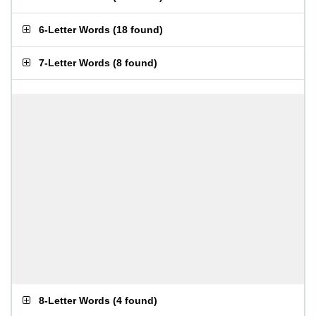
6-Letter Words
(
18 found
)
7-Letter Words
(
8 found
)
8-Letter Words
(
4 found
)