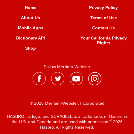
Home
Privacy Policy
About Us
Terms of Use
Mobile Apps
Contact Us
Dictionary API
Your California Privacy
Rights
Shop
Follow Merriam-Webster
® 2026 Merriam-Webster, Incorporated
HASBRO, its logo, and SCRABBLE are trademarks of Hasbro in
®
the U.S. and Canada and are used with permission
2026
Hasbro. All Rights Reserved.