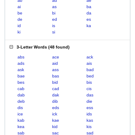
ab
ad
ae
ai
as
ba
be
bi
da
de
ed
es
id
is
ka
ki
si
3-Letter Words
(
48 found
)
abs
ace
ack
ads
aid
ais
ask
ass
bad
bae
bas
bed
bes
bid
bis
cab
cad
cis
dab
dak
das
deb
dib
die
dis
eds
ess
ice
ick
ids
kab
kae
kas
kea
kid
kis
sab
sac
sad