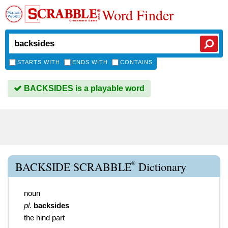
Word Finder
STARTS WITH
ENDS WITH
CONTAINS
BACKSIDES is a playable word
®
BACKSIDE SCRABBLE
Dictionary
noun
pl.
backsides
the hind part