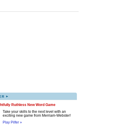
▸
ER
ghtfully Ruthless New Word Game
Take your skills to the next level with an
exciting new game from Merriam-Webster!
Play Pilfer »