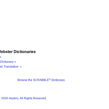
ebster Dictionaries
»
Dictionary »
sh Translation »
®
Browse the SCRABBLE
Dictionary
®
2026 Hasbro. All Rights Reserved.