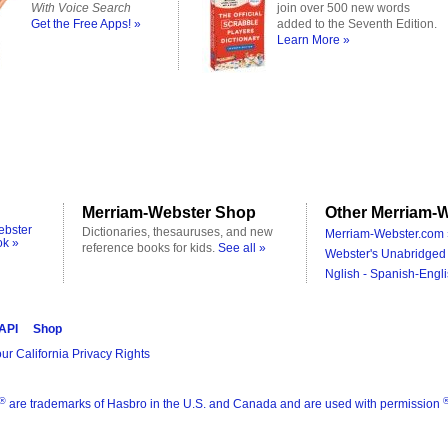
With Voice Search
join over 500 new words
Get the Free Apps! »
added to the Seventh Edition.
Learn More »
Merriam-Webster Shop
Other Merriam-W
ebster
Dictionaries, thesauruses, and new
Merriam-Webster.com 
ok »
reference books for kids.
See all »
Webster's Unabridged 
Nglish - Spanish-Engli
 API
Shop
ur California Privacy Rights
®
are trademarks of Hasbro in the U.S. and Canada and are used with permission