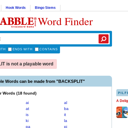
Hook Words
Bingo Stems
Word Finder
ITH
ENDS WITH
CONTAINS
 is not a playable word
ble Words can be made from "BACKSPLIT"
er Words
(
18 found
)
PILF
A Deli
ai
al
at
ba
is
it
ki
la
pa
pi