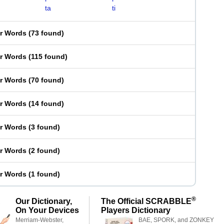
ta
ti
er Words
(
73 found
)
er Words
(
115 found
)
er Words
(
70 found
)
er Words
(
14 found
)
er Words
(
3 found
)
er Words
(
2 found
)
er Words
(
1 found
)
®
Our Dictionary,
The Official SCRABBLE
On Your Devices
Players Dictionary
Merriam-Webster,
BAE, SPORK, and ZONKEY