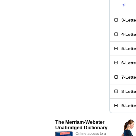
si
3-Lett
4-Lett
5-Lett
6-Lett
7-Lett
8-Lett
9-Lett
The Merriam-Webster
Unabridged Dictionary
Online access to a