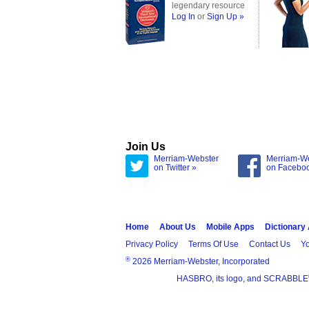
legendary resource
Log In
or
Sign Up »
Join Us
Merriam-Webster
Merriam-W
on Twitter »
on Facebo
Home
About Us
Mobile Apps
Dictionary
Privacy Policy
Terms Of Use
Contact Us
Yo
®
2026 Merriam-Webster, Incorporated
HASBRO, its logo, and SCRABBLE