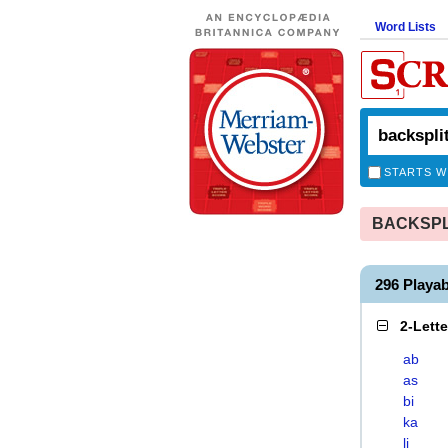
Word Lists
STARTS W
BACKSPLIT
296 Playa
2-Lett
ab
as
bi
ka
li