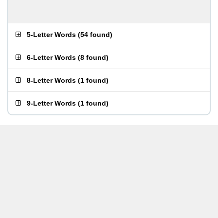
5-Letter Words
(
54 found
)
6-Letter Words
(
8 found
)
8-Letter Words
(
1 found
)
9-Letter Words
(
1 found
)