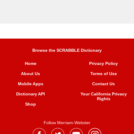
Browse the SCRABBLE Dictionary
Home
Privacy Policy
About Us
Terms of Use
Mobile Apps
Contact Us
Dictionary API
Your California Privacy
Rights
Shop
Follow Merriam-Webster