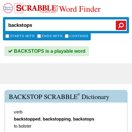
Word Finder
STARTS WITH
ENDS WITH
CONTAINS
BACKSTOPS is a playable word
®
BACKSTOP SCRABBLE
Dictionary
verb
backstopped
,
backstopping
,
backstops
to bolster