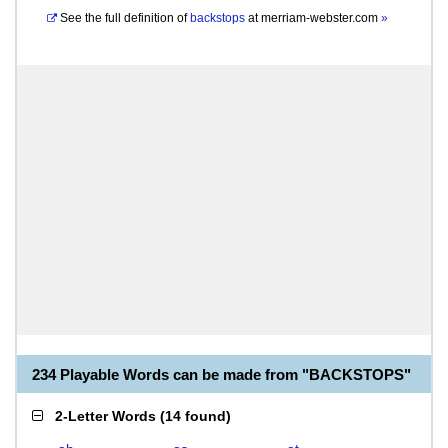
See the full definition of
backstops
at
merriam-webster.com
»
234 Playable Words can be made from "BACKSTOPS"
2-Letter Words
(
14 found
)