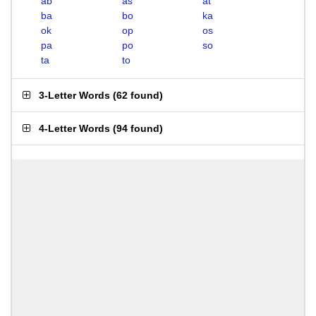
ab
as
at
ba
bo
ka
ok
op
os
pa
po
so
ta
to
3-Letter Words
(
62 found
)
4-Letter Words
(
94 found
)