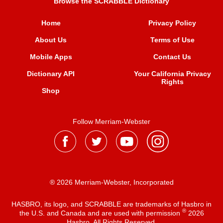
Browse the SCRABBLE Dictionary
Home
Privacy Policy
About Us
Terms of Use
Mobile Apps
Contact Us
Dictionary API
Your California Privacy
Rights
Shop
Follow Merriam-Webster
® 2026 Merriam-Webster, Incorporated
HASBRO, its logo, and SCRABBLE are trademarks of Hasbro in
®
the U.S. and Canada and are used with permission
2026
Hasbro. All Rights Reserved.