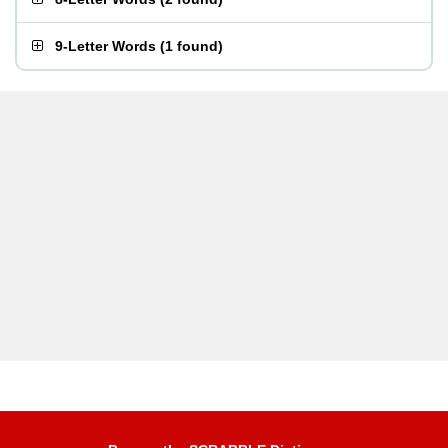
9-Letter Words
(
1 found
)