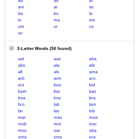
aa
ab
al
am
ar
as
ba
bo
la
lo
ma
mo
om
or
os
so
3-Letter Words
(
50 found
)
aal
aas
aba
abs
ala
alb
all
als
ama
arb
arm
aro
ars
baa
bal
bam
bar
bas
boa
bos
bra
bro
lab
lam
lar
las
lob
mar
mas
moa
mob
mol
mor
mos
oar
oba
oma
oms
ora