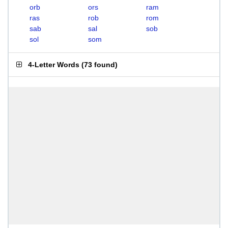
orb
ors
ram
ras
rob
rom
sab
sal
sob
sol
som
4-Letter Words
(
73 found
)