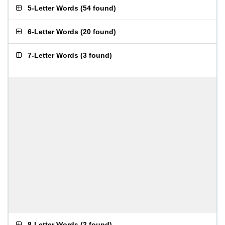
5-Letter Words
(
54 found
)
6-Letter Words
(
20 found
)
7-Letter Words
(
3 found
)
8-Letter Words
(
2 found
)