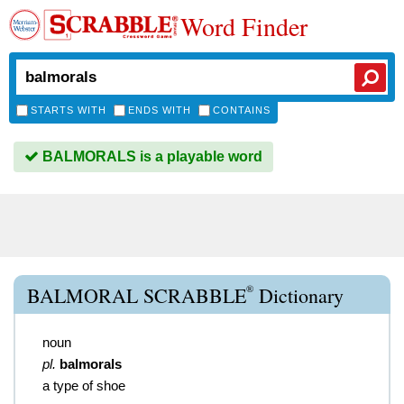
Word Finder
STARTS WITH
ENDS WITH
CONTAINS
BALMORALS is a playable word
®
BALMORAL SCRABBLE
Dictionary
noun
pl.
balmorals
a type of shoe