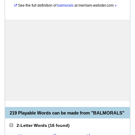
See the full definition of
balmorals
at
merriam-webster.com
»
219 Playable Words can be made from "BALMORALS"
2-Letter Words
(
16 found
)