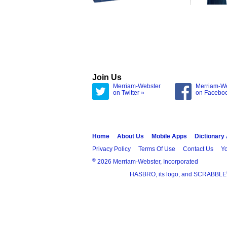
Join Us
Merriam-Webster
Merriam-W
on Twitter »
on Facebo
Home
About Us
Mobile Apps
Dictionary
Privacy Policy
Terms Of Use
Contact Us
Yo
®
2026 Merriam-Webster, Incorporated
HASBRO, its logo, and SCRABBLE