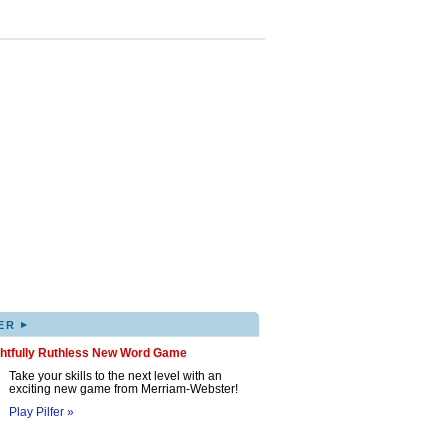
▸
ER
ghtfully Ruthless New Word Game
Take your skills to the next level with an
exciting new game from Merriam-Webster!
Play Pilfer »