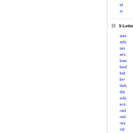
id
si
3-Lett
aas
ads
ais
ars
bae
bed
bid
brr
deb
dis
eds
ers
rad
reb
res
rid