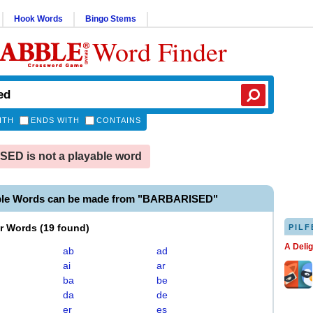
Hook Words
Bingo Stems
Word Finder
ITH
ENDS WITH
CONTAINS
ED is not a playable word
ble Words can be made from "BARBARISED"
er Words
(
19 found
)
PILF
A Deli
ab
ad
ai
ar
ba
be
da
de
er
es