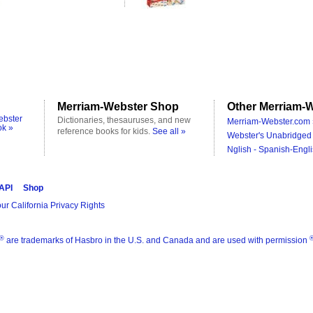
Merriam-Webster Shop
Other Merriam-W
ebster
Dictionaries, thesauruses, and new
Merriam-Webster.com 
ok »
reference books for kids.
See all »
Webster's Unabridged 
Nglish - Spanish-Engli
 API
Shop
ur California Privacy Rights
®
are trademarks of Hasbro in the U.S. and Canada and are used with permission