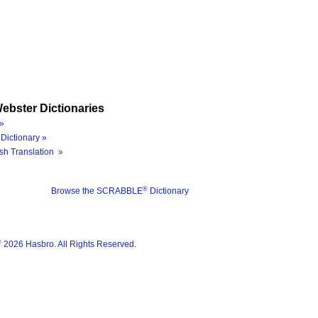
ebster Dictionaries
»
Dictionary »
sh Translation »
®
Browse the SCRABBLE
Dictionary
®
2026 Hasbro. All Rights Reserved.