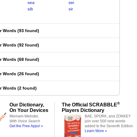
sea
sei
sib
sir
er Words
(
93 found
)
er Words
(
92 found
)
er Words
(
68 found
)
er Words
(
26 found
)
er Words
(
2 found
)
®
Our Dictionary,
The Official SCRABBLE
On Your Devices
Players Dictionary
Merriam-Webster,
BAE, SPORK, and ZONKEY
With Voice Search
join over 500 new words
Get the Free Apps! »
added to the Seventh Edition.
Learn More »