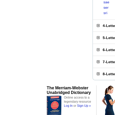
sae
ser
sri
4-Lett
5-Lett
6-Lett
7-Lett
8-Lett
The Merriam-Webster
Unabridged Dictionary
Online access to a
legendary resource
Log In
or
Sign Up »