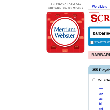
Word Lists
STARTS W
BARBARIS
355 Playa
2-Lett
aa
ae
as
bi
ed