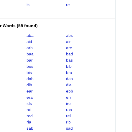
is
re
er Words
(
55 found
)
aba
abs
aid
air
arb
are
baa
bad
bar
bas
bes
bib
bis
bra
dab
das
dib
die
ear
ebb
era
err
ids
ire
rai
ras
red
rei
ria
rib
sab
sad