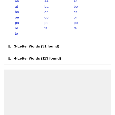
ab
ae
ar
at
ba
be
bo
er
et
oe
op
or
pa
pe
po
re
ta
te
to
3-Letter Words
(
91 found
)
4-Letter Words
(
113 found
)