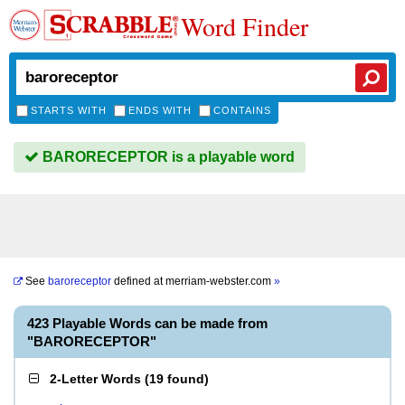
Word Finder
STARTS WITH
ENDS WITH
CONTAINS
BARORECEPTOR is a playable word
See
baroreceptor
defined at
merriam-webster.com
»
423 Playable Words can be made from
"BARORECEPTOR"
2-Letter Words
(
19 found
)