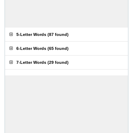
5-Letter Words
(
87 found
)
6-Letter Words
(
65 found
)
7-Letter Words
(
29 found
)