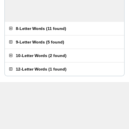
8-Letter Words
(
11 found
)
9-Letter Words
(
5 found
)
10-Letter Words
(
2 found
)
12-Letter Words
(
1 found
)