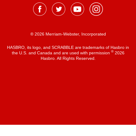
® 2026 Merriam-Webster, Incorporated
HASBRO, its logo, and SCRABBLE are trademarks of Hasbro in
®
the U.S. and Canada and are used with permission
2026
Hasbro. All Rights Reserved.