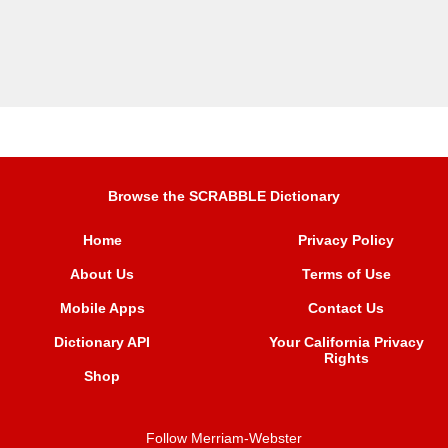
Browse the SCRABBLE Dictionary
Home
Privacy Policy
About Us
Terms of Use
Mobile Apps
Contact Us
Dictionary API
Your California Privacy
Rights
Shop
Follow Merriam-Webster