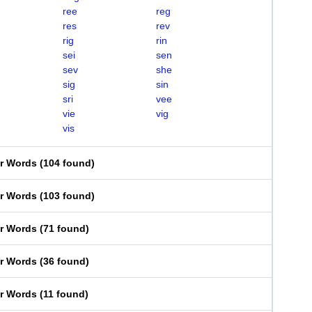
ree
reg
res
rev
rig
rin
sei
sen
sev
she
sig
sin
sri
vee
vie
vig
vis
er Words
(
104 found
)
er Words
(
103 found
)
er Words
(
71 found
)
er Words
(
36 found
)
er Words
(
11 found
)