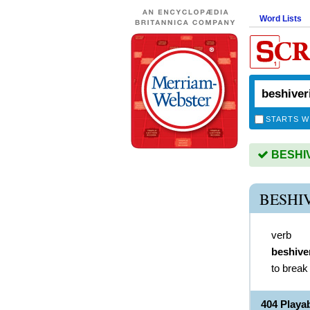
Word Lists
STARTS W
BESHIVE
BESHI
verb
beshive
to break
404 Play