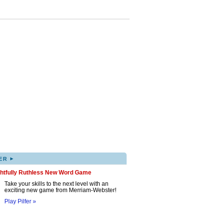
▸
ER
ghtfully Ruthless New Word Game
Take your skills to the next level with an
exciting new game from Merriam-Webster!
Play Pilfer »