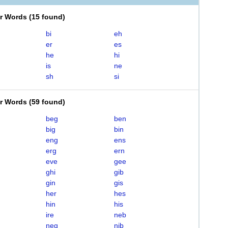
er Words
(
15 found
)
bi
eh
er
es
he
hi
is
ne
sh
si
er Words
(
59 found
)
beg
ben
big
bin
eng
ens
erg
ern
eve
gee
ghi
gib
gin
gis
her
hes
hin
his
ire
neb
neg
nib