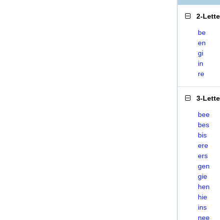
2-Lett
be
en
gi
in
re
3-Lett
bee
bes
bis
ere
ers
gen
gie
hen
hie
ins
nee