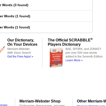
er Words
(
3 found
)
ter Words
(
1 found
)
ter Words
(
1 found
)
®
Our Dictionary,
The Official SCRABBLE
On Your Devices
Players Dictionary
Merriam-Webster,
BAE, SPORK, and ZONKEY
With Voice Search
join over 500 new words
Get the Free Apps! »
added to the Seventh Edition.
Learn More »
Merriam-Webster Shop
Other Merriam-W
ebster
Dictionaries, thesauruses, and new