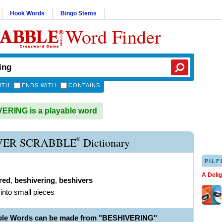
Hook Words
Bingo Stems
Word Finder
ITH
ENDS WITH
CONTAINS
RING is a playable word
®
VER SCRABBLE
Dictionary
PILF
A Deli
red
,
beshivering
,
beshivers
 into small pieces
able Words can be made from "BESHIVERING"