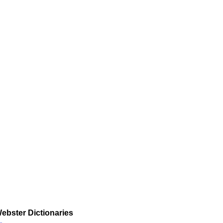
ebster Dictionaries