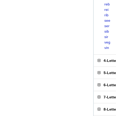
reb
rei
rib
see
ser
sib
sir
veg
vin
4-Lett
5-Lett
6-Lett
7-Lett
8-Lett