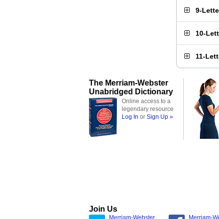
9-Lett
10-Let
11-Let
The Merriam-Webster
Unabridged Dictionary
Online access to a
legendary resource
Log In
or
Sign Up »
Join Us
Merriam-Webster
Merriam-W