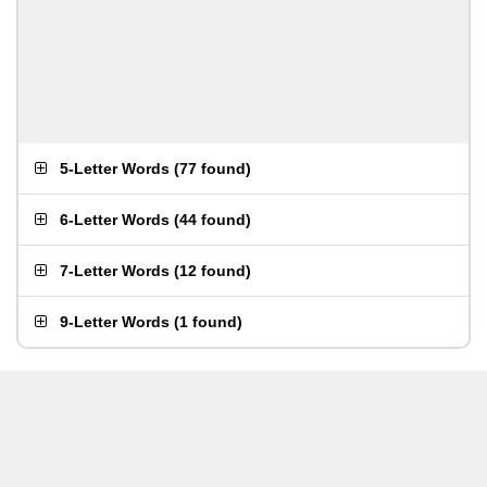
5-Letter Words
(
77 found
)
6-Letter Words
(
44 found
)
7-Letter Words
(
12 found
)
9-Letter Words
(
1 found
)