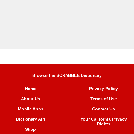
Browse the SCRABBLE Dictionary
Home
Privacy Policy
About Us
Terms of Use
Mobile Apps
Contact Us
Dictionary API
Your California Privacy
Rights
Shop