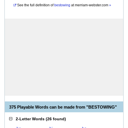
See the full definition of
bestowing
at
merriam-webster.com
»
375 Playable Words can be made from "BESTOWING"
2-Letter Words
(
26 found
)