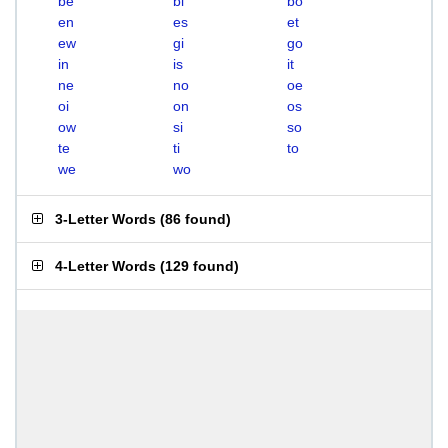
be
bi
bo
en
es
et
ew
gi
go
in
is
it
ne
no
oe
oi
on
os
ow
si
so
te
ti
to
we
wo
3-Letter Words
(
86 found
)
4-Letter Words
(
129 found
)