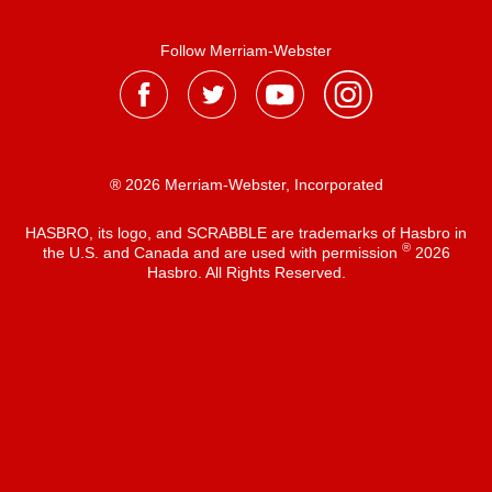
Follow Merriam-Webster
® 2026 Merriam-Webster, Incorporated
HASBRO, its logo, and SCRABBLE are trademarks of Hasbro in
®
the U.S. and Canada and are used with permission
2026
Hasbro. All Rights Reserved.