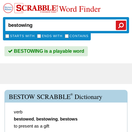
Word Finder
STARTS WITH
ENDS WITH
CONTAINS
BESTOWING is a playable word
®
BESTOW SCRABBLE
Dictionary
verb
bestowed
,
bestowing
,
bestows
to present as a gift