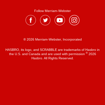
Follow Merriam-Webster
® 2026 Merriam-Webster, Incorporated
HASBRO, its logo, and SCRABBLE are trademarks of Hasbro in
®
the U.S. and Canada and are used with permission
2026
Hasbro. All Rights Reserved.