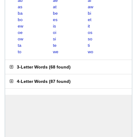
ab
ae
ai
as
at
aw
ba
be
bi
bo
es
et
ew
is
it
oe
oi
os
ow
si
so
ta
te
ti
to
we
wo
3-Letter Words
(
68 found
)
4-Letter Words
(
87 found
)