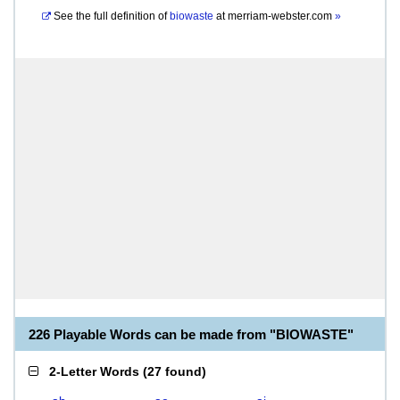
See the full definition of
biowaste
at
merriam-webster.com
»
226 Playable Words can be made from "BIOWASTE"
2-Letter Words
(
27 found
)