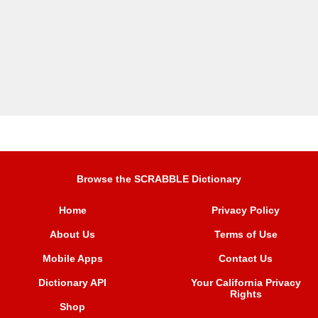
Browse the SCRABBLE Dictionary
Home
Privacy Policy
About Us
Terms of Use
Mobile Apps
Contact Us
Dictionary API
Your California Privacy
Rights
Shop