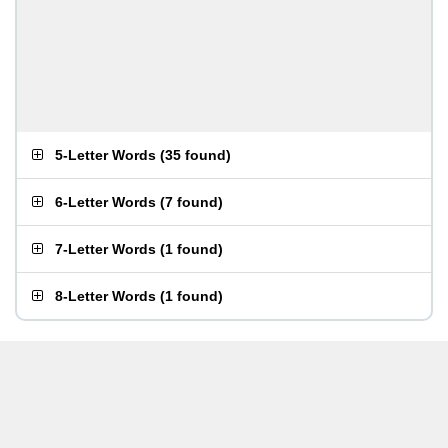
5-Letter Words
(
35 found
)
6-Letter Words
(
7 found
)
7-Letter Words
(
1 found
)
8-Letter Words
(
1 found
)