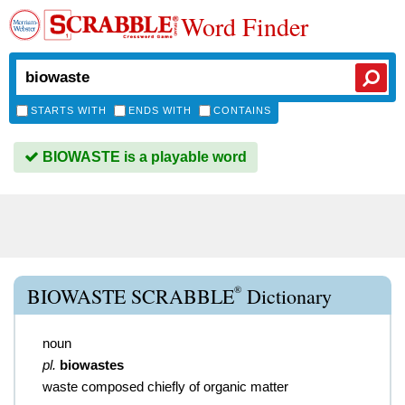
Word Finder
STARTS WITH
ENDS WITH
CONTAINS
BIOWASTE is a playable word
®
BIOWASTE SCRABBLE
Dictionary
noun
pl.
biowastes
waste composed chiefly of organic matter