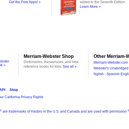
Get the Free Apps! »
added to the Seventh Edition.
Learn More »
Merriam-Webster Shop
Other Merriam-W
ebster
Dictionaries, thesauruses, and new
Merriam-Webster.com 
ok »
reference books for kids.
See all »
Webster's Unabridged 
Nglish - Spanish-Engli
 API
Shop
ur California Privacy Rights
®
are trademarks of Hasbro in the U.S. and Canada and are used with permission