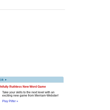
▸
ER
ghtfully Ruthless New Word Game
Take your skills to the next level with an
exciting new game from Merriam-Webster!
Play Pilfer »