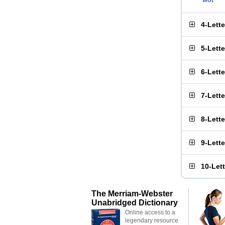
4-Lett
5-Lett
6-Lett
7-Lett
8-Lett
9-Lett
10-Let
The Merriam-Webster
Unabridged Dictionary
Online access to a
legendary resource