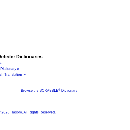
ebster Dictionaries
»
Dictionary »
sh Translation »
®
Browse the SCRABBLE
Dictionary
®
2026 Hasbro. All Rights Reserved.