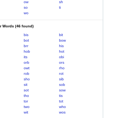
ow
sh
so
ti
wo
er Words
(
46 found
)
bis
bit
bot
bow
brr
his
hob
hot
its
obi
orb
ors
owt
rho
rob
rot
sho
sib
sit
sob
sot
sow
tho
tis
tor
tot
two
who
wit
wos