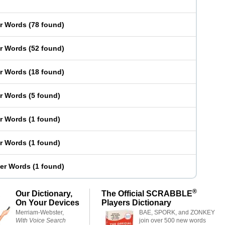
er Words
(
78 found
)
er Words
(
52 found
)
er Words
(
18 found
)
er Words
(
5 found
)
er Words
(
1 found
)
er Words
(
1 found
)
ter Words
(
1 found
)
®
Our Dictionary,
The Official SCRABBLE
On Your Devices
Players Dictionary
Merriam-Webster,
BAE, SPORK, and ZONKEY
With Voice Search
join over 500 new words