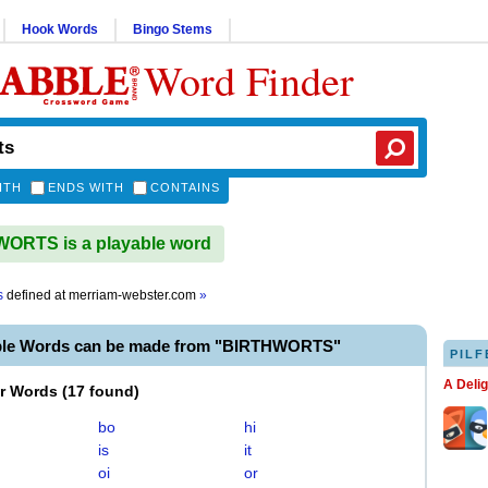
Hook Words
Bingo Stems
Word Finder
ITH
ENDS WITH
CONTAINS
ORTS is a playable word
s
defined at
merriam-webster.com
»
ble Words can be made from "BIRTHWORTS"
PILF
A Deli
er Words
(
17 found
)
bo
hi
is
it
oi
or