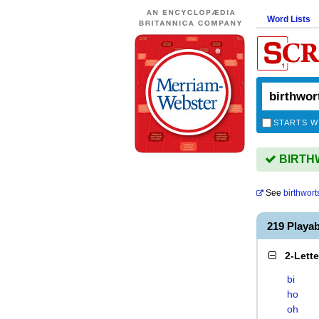
Word Lists
STARTS W
BIRTHW
See
birthwort
219 Playa
2-Lett
bi
ho
oh