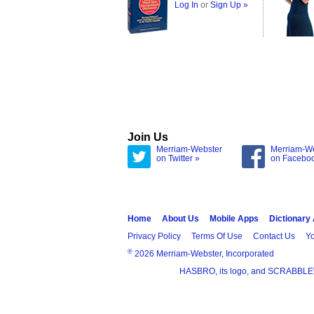
Log In
or
Sign Up »
Join Us
Merriam-Webster
Merriam-W
on Twitter »
on Facebo
Home
About Us
Mobile Apps
Dictionary
Privacy Policy
Terms Of Use
Contact Us
Yo
®
2026 Merriam-Webster, Incorporated
HASBRO, its logo, and SCRABBLE