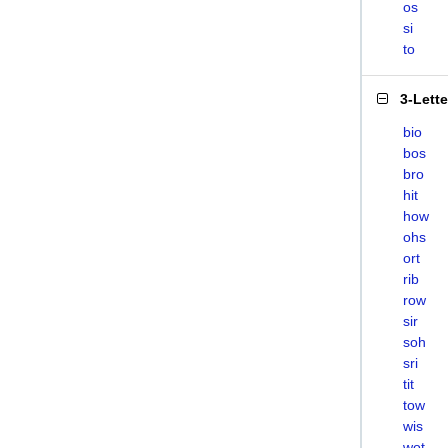
os
si
to
3-Lett
bio
bos
bro
hit
how
ohs
ort
rib
row
sir
soh
sri
tit
tow
wis
wot